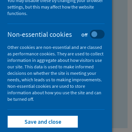
You may disable these by changing your browser
Find research...
settings, but this may affect how the website
functions.
With all the words:
Non-essential cookies
Off
How
to
Other cookies are non-essential and are classed
use
With at least one of the words:
as performance cookies. They are used to collect
information in aggregate about how visitors use
the
How
our site. This data is used to make informed
AND
to
decisions on whether the site is meeting your
field
use
Without the words:
needs, which leads us to making improvements.
Non-essential cookies are used to store
the
How
information about how you use the site and can
OR
to
be turned off.
field
use
Search repository
the
Save and close
NOT
field