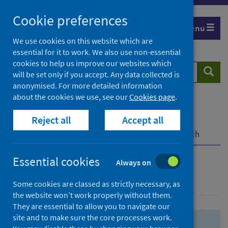
Skip
Skip
Cookie preferences
to
to
Menu
search
search
We use cookies on this website which are
essential for it to work. We also use non-essential
results
cookies to help us improve our websites which
Search
Searc
will be set only if you accept. Any data collected is
website
anonymised. For more detailed information
about the cookies we use, see our
Cookies page
.
Home
Population health
Health protection
Reject all
Accept all
Infectious diseases
COVID-19
COVID-19 Research Repository
Advanced search
Essential cookies
Always on
Advanced search
Some cookies are classed as strictly necessary, as
the website won’t work properly without them.
They are essential to allow you to navigate our
site and to make sure the core processes work.