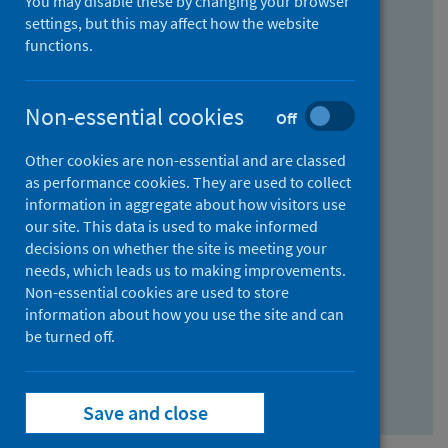
You may disable these by changing your browser
Find research...
settings, but this may affect how the website
functions.
With all the words:
Non-essential cookies
Off
How
to
Other cookies are non-essential and are classed
use
With at least one of the words:
as performance cookies. They are used to collect
information in aggregate about how visitors use
the
How
our site. This data is used to make informed
AND
to
decisions on whether the site is meeting your
field
use
Without the words:
needs, which leads us to making improvements.
Non-essential cookies are used to store
the
How
information about how you use the site and can
OR
to
be turned off.
field
use
Search repository
the
Save and close
NOT
field