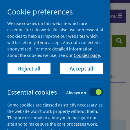
Skip
Skip
Cookie preferences
to
to
Menu
search
search
We use cookies on this website which are
essential for it to work. We also use non-essential
results
cookies to help us improve our websites which
Search
Searc
will be set only if you accept. Any data collected is
website
anonymised. For more detailed information
about the cookies we use, see our
Cookies page
.
Home
Population health
Health protection
Reject all
Accept all
Infectious diseases
COVID-19
COVID-19 Research Repository
Advanced search
Essential cookies
Always on
Advanced search
Some cookies are classed as strictly necessary, as
the website won’t work properly without them.
They are essential to allow you to navigate our
site and to make sure the core processes work.