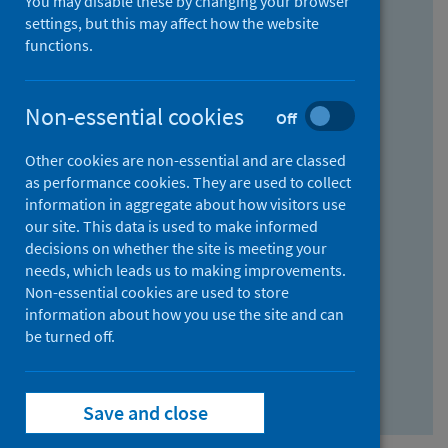
You may disable these by changing your browser
Find research...
settings, but this may affect how the website
functions.
With all the words:
Non-essential cookies
Off
How
to
Other cookies are non-essential and are classed
use
With at least one of the words:
as performance cookies. They are used to collect
information in aggregate about how visitors use
the
How
our site. This data is used to make informed
AND
to
decisions on whether the site is meeting your
field
use
Without the words:
needs, which leads us to making improvements.
Non-essential cookies are used to store
the
How
information about how you use the site and can
OR
to
be turned off.
field
use
Search repository
the
Save and close
NOT
field