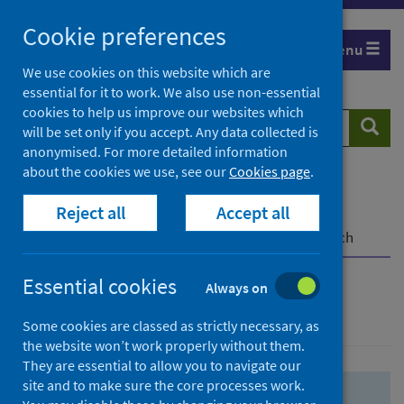
Skip
Skip
Cookie preferences
to
to
Menu
search
search
We use cookies on this website which are
essential for it to work. We also use non-essential
results
cookies to help us improve our websites which
Search
Searc
will be set only if you accept. Any data collected is
website
anonymised. For more detailed information
about the cookies we use, see our
Cookies page
.
Home
Population health
Health protection
Reject all
Accept all
Infectious diseases
COVID-19
COVID-19 Research Repository
Advanced search
Essential cookies
Always on
Advanced search
Some cookies are classed as strictly necessary, as
the website won’t work properly without them.
They are essential to allow you to navigate our
site and to make sure the core processes work.