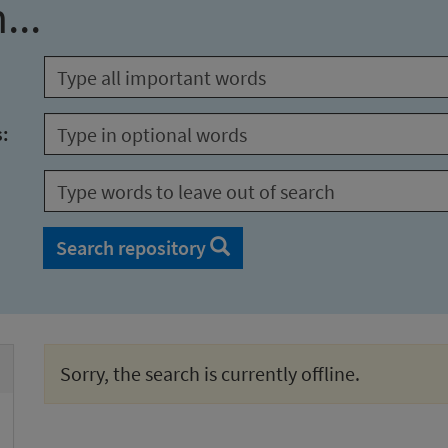
...
s:
Search repository
Sorry, the search is currently offline.