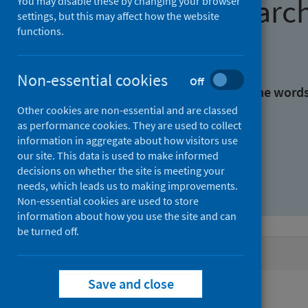
Find research
You may disable these by changing your browser
settings, but this may affect how the website
functions.
With all the words:
Non-essential cookies
Off
With at least one of the word
Other cookies are non-essential and are classed
as performance cookies. They are used to collect
Without the words:
information in aggregate about how visitors use
our site. This data is used to make informed
decisions on whether the site is meeting your
needs, which leads us to making improvements.
Non-essential cookies are used to store
information about how you use the site and can
be turned off.
Active filters
Save and close
Filters
Authors: