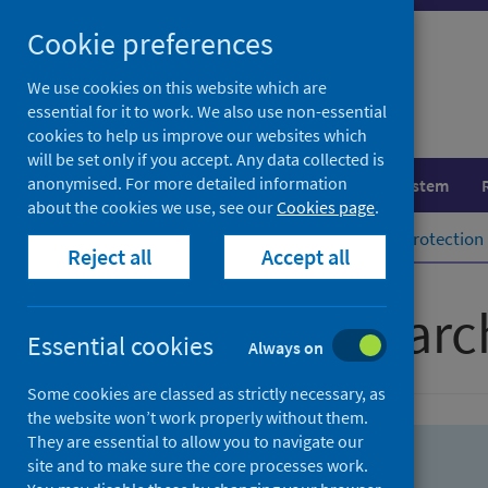
Skip
Skip
Cookie preferences
to
to
search
search
We use cookies on this website which are
essential for it to work. We also use non-essential
results
cookies to help us improve our websites which
will be set only if you accept. Any data collected is
anonymised. For more detailed information
Population health
Healthcare system
about the cookies we use, see our
Cookies page
.
Home
Population health
Health protection
Reject all
Accept all
Advanced searc
Essential cookies
Always on
Some cookies are classed as strictly necessary, as
the website won’t work properly without them.
They are essential to allow you to navigate our
site and to make sure the core processes work.