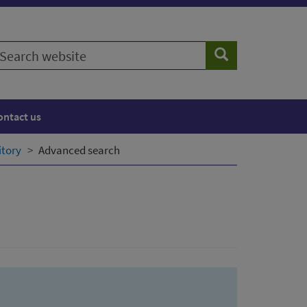
earch
Search
ebsite
ontact us
itory
Advanced search