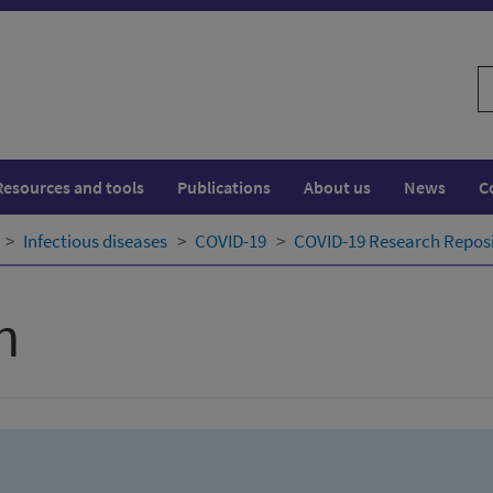
S
w
Resources and tools
Publications
About us
News
C
Infectious diseases
COVID-19
COVID-19 Research Repos
h