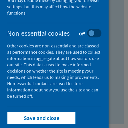
You may disable these by changing your browser
Find research...
settings, but this may affect how the website
functions.
With all the words:
Non-essential cookies
Off
How
to
Other cookies are non-essential and are classed
use
With at least one of the words:
as performance cookies. They are used to collect
information in aggregate about how visitors use
the
How
our site. This data is used to make informed
AND
to
decisions on whether the site is meeting your
field
use
Without the words:
needs, which leads us to making improvements.
Non-essential cookies are used to store
the
How
information about how you use the site and can
OR
to
be turned off.
field
use
Search repository
the
Save and close
NOT
field