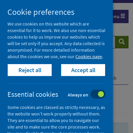
Skip
Skip
Cookie preferences
to
to
Menu
search
search
We use cookies on this website which are
essential for it to work. We also use non-essential
results
cookies to help us improve our websites which
Search
Searc
will be set only if you accept. Any data collected is
website
anonymised. For more detailed information
about the cookies we use, see our
Cookies page
.
Home
Population health
Health protection
Reject all
Accept all
Infectious diseases
COVID-19
COVID-19 Research Repository
Advanced search
Essential cookies
Always on
Advanced search
Some cookies are classed as strictly necessary, as
the website won’t work properly without them.
They are essential to allow you to navigate our
site and to make sure the core processes work.