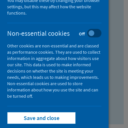
You may disable these by changing your browser
Find research...
settings, but this may affect how the website
functions.
With all the words:
Non-essential cookies
Off
How
to
Other cookies are non-essential and are classed
use
With at least one of the words:
as performance cookies. They are used to collect
information in aggregate about how visitors use
the
How
our site. This data is used to make informed
AND
to
decisions on whether the site is meeting your
field
use
Without the words:
needs, which leads us to making improvements.
Non-essential cookies are used to store
the
How
information about how you use the site and can
OR
to
be turned off.
field
use
Search repository
the
Save and close
NOT
field