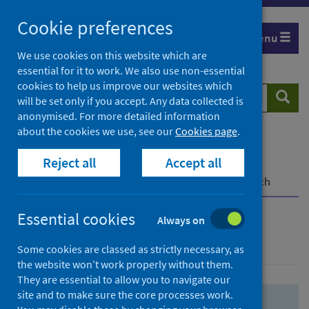
Skip
Skip
Cookie preferences
to
to
Menu
search
search
We use cookies on this website which are
essential for it to work. We also use non-essential
results
cookies to help us improve our websites which
Search
Searc
will be set only if you accept. Any data collected is
website
anonymised. For more detailed information
about the cookies we use, see our
Cookies page
.
Home
Population health
Health protection
Reject all
Accept all
Infectious diseases
COVID-19
COVID-19 Research Repository
Advanced search
Essential cookies
Always on
Advanced search
Some cookies are classed as strictly necessary, as
the website won’t work properly without them.
They are essential to allow you to navigate our
site and to make sure the core processes work.