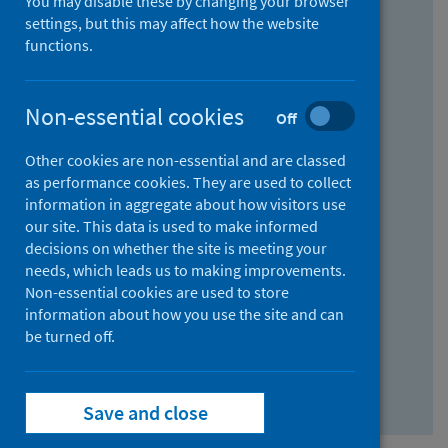
You may disable these by changing your browser
Find research...
settings, but this may affect how the website
functions.
With all the words:
Non-essential cookies
Off
How
to
Other cookies are non-essential and are classed
use
With at least one of the words:
as performance cookies. They are used to collect
information in aggregate about how visitors use
the
How
our site. This data is used to make informed
AND
to
decisions on whether the site is meeting your
field
use
Without the words:
needs, which leads us to making improvements.
Non-essential cookies are used to store
the
How
information about how you use the site and can
OR
to
be turned off.
field
use
Search repository
the
Save and close
NOT
field