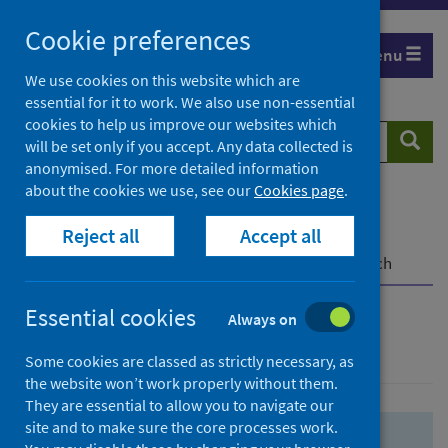
Skip
Skip
Cookie preferences
to
to
Menu
search
search
We use cookies on this website which are
essential for it to work. We also use non-essential
results
cookies to help us improve our websites which
Search
Searc
will be set only if you accept. Any data collected is
website
anonymised. For more detailed information
about the cookies we use, see our
Cookies page
.
Home
Population health
Health protection
Reject all
Accept all
Infectious diseases
COVID-19
COVID-19 Research Repository
Advanced search
Essential cookies
Always on
Advanced search
Some cookies are classed as strictly necessary, as
the website won’t work properly without them.
They are essential to allow you to navigate our
site and to make sure the core processes work.