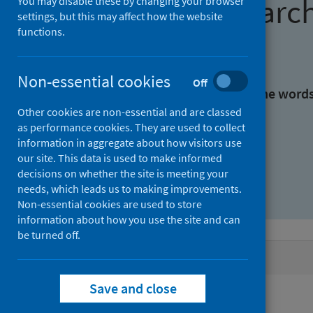
Find research
You may disable these by changing your browser
settings, but this may affect how the website
functions.
With all the words:
Non-essential cookies
Off
With at least one of the word
Other cookies are non-essential and are classed
as performance cookies. They are used to collect
Without the words:
information in aggregate about how visitors use
our site. This data is used to make informed
decisions on whether the site is meeting your
needs, which leads us to making improvements.
Non-essential cookies are used to store
information about how you use the site and can
be turned off.
Active filters
Save and close
Filters
Keywords: