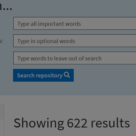
...
s:
Search repository
Showing 622 results