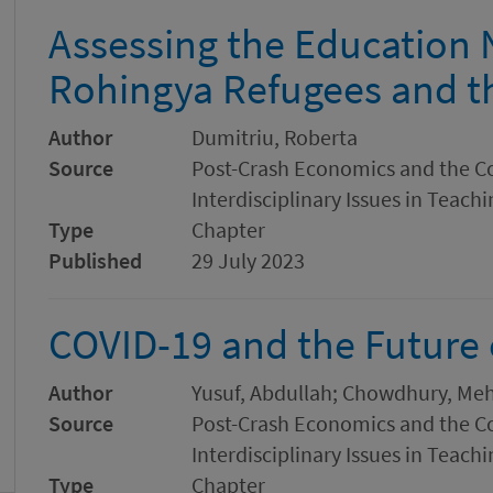
Assessing the Education 
Rohingya Refugees and t
Author
Dumitriu, Roberta
Source
Post-Crash Economics and the C
Interdisciplinary Issues in Teach
Type
Chapter
Published
29 July 2023
COVID-19 and the Future 
Author
Yusuf, Abdullah; Chowdhury, Meh
Source
Post-Crash Economics and the C
Interdisciplinary Issues in Teach
Type
Chapter