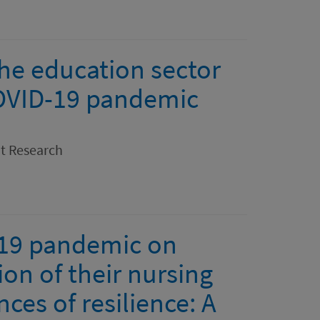
the education sector
COVID-19 pandemic
nt Research
-19 pandemic on
ion of their nursing
es of resilience: A