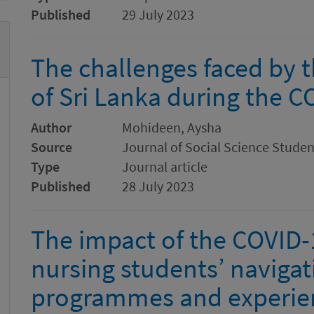
Published
29 July 2023
The challenges faced by 
of Sri Lanka during the 
Author
Mohideen, Aysha
Source
Journal of Social Science Stude
Type
Journal article
Published
28 July 2023
The impact of the COVID
nursing students’ navigat
programmes and experienc