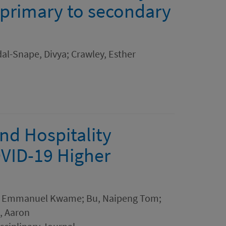
 primary to secondary
al-Snape, Divya; Crawley, Esther
nd Hospitality
OVID-19 Higher
, Emmanuel Kwame; Bu, Naipeng Tom;
, Aaron