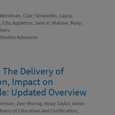
 Merriman, Clair; Strumidlo, Laura;
, Eila; Appleton, Jane V.; Malone, Mary;
thers
 Studies Advances
 The Delivery of
on, Impact on
le: Updated Overview
bertson, Zoe; Murray, Rosa; Taylor, Annie
ivery of Education and Certification,