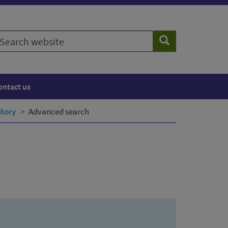
earch
Search
ebsite
ontact us
itory
Advanced search