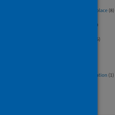
Education
(505)
Environment, community and place
(8)
Hospital care
(1)
Immunisation and screening
(5)
Maternity and early years
(2)
Mental health and wellbeing
(45)
Minority groups
(12)
Older people
(2)
Poverty
(7)
Research methods
(7)
Service recovery and remobilisation
(1)
Social and community care
(4)
Socioeconomic factors
(4)
Voluntary sector
(2)
Work and workforce
(42)