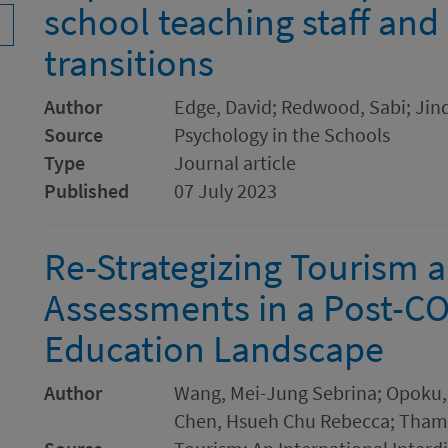
school teaching staff and
transitions
Author
Edge, David; Redwood, Sabi; Jind
Source
Psychology in the Schools
Type
Journal article
Published
07 July 2023
Re-Strategizing Tourism a
Assessments in a Post-C
Education Landscape
Author
Wang, Mei-Jung Sebrina; Opoku
Chen, Hsueh Chu Rebecca; Tham