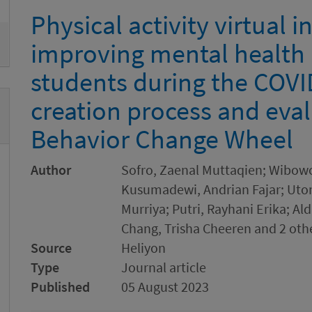
Physical activity virtual i
improving mental health
students during the COVI
creation process and eval
Behavior Change Wheel
Author
Sofro, Zaenal Muttaqien; Wibowo
Kusumadewi, Andrian Fajar; Utom
Murriya; Putri, Rayhani Erika; Al
Chang, Trisha Cheeren and 2 oth
Source
Heliyon
Type
Journal article
Published
05 August 2023