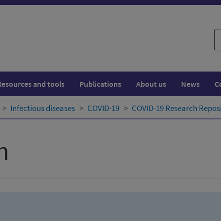
S
w
Resources and tools
Publications
About us
News
C
Infectious diseases
COVID-19
COVID-19 Research Repos
h