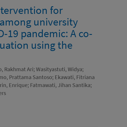
ntervention for
 among university
D-19 pandemic: A co-
uation using the
, Rakhmat Ari; Wasityastuti, Widya;
o, Prattama Santoso; Ekawati, Fitriana
drin, Enrique; Fatmawati, Jihan Santika;
ers