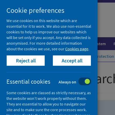
Skip
Skip
Cookie preferences
to
to
search
search
We use cookies on this website which are
essential for it to work. We also use non-essential
results
cookies to help us improve our websites which
will be set only if you accept. Any data collected is
anonymised. For more detailed information
Population health
Healthcare system
about the cookies we use, see our
Cookies page
.
Home
Population health
Health protection
Reject all
Accept all
Advanced searc
Essential cookies
Always on
Some cookies are classed as strictly necessary, as
the website won’t work properly without them.
They are essential to allow you to navigate our
site and to make sure the core processes work.