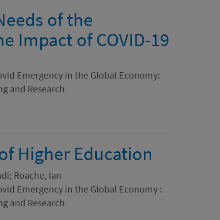
Needs of the
he Impact of COVID-19
ovid Emergency in the Global Economy:
ing and Research
of Higher Education
di; Roache, Ian
ovid Emergency in the Global Economy :
ing and Research