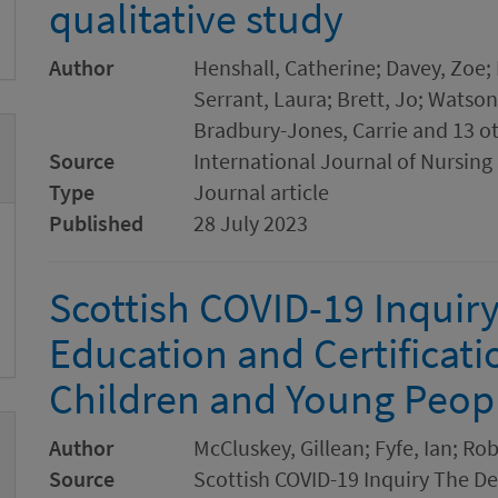
qualitative study
Author
Henshall, Catherine; Davey, Zoe;
Serrant, Laura; Brett, Jo; Watson
Bradbury-Jones, Carrie and 13 o
Source
International Journal of Nursing
Type
Journal article
Published
28 July 2023
Scottish COVID-19 Inquiry
Education and Certificati
Children and Young Peop
Author
McCluskey, Gillean; Fyfe, Ian; Ro
Source
Scottish COVID-19 Inquiry The Del