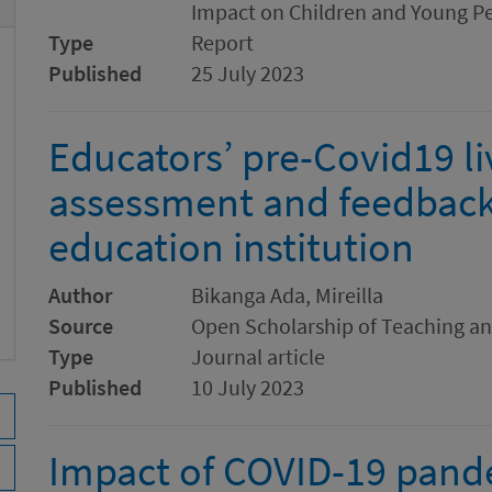
Impact on Children and Young P
Type
Report
Published
25 July 2023
Educators’ pre-Covid19 li
assessment and feedback 
education institution
Author
Bikanga Ada, Mireilla
Source
Open Scholarship of Teaching a
Type
Journal article
Published
10 July 2023
Impact of COVID-19 pand