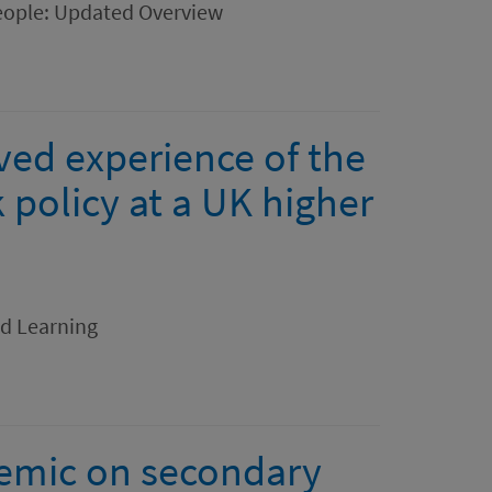
eople: Updated Overview
ved experience of the
policy at a UK higher
nd Learning
emic on secondary