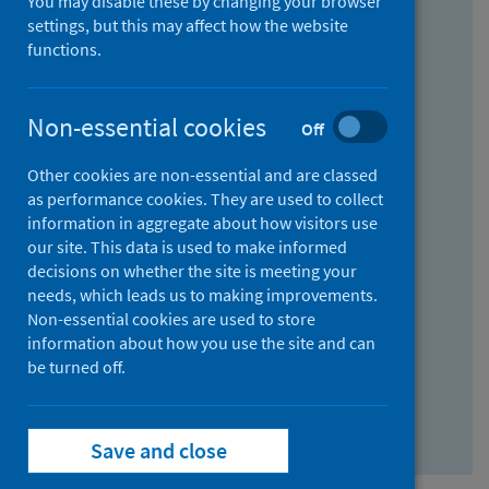
You may disable these by changing your browser
Find research...
settings, but this may affect how the website
functions.
With all the words:
Non-essential cookies
Off
How
to
Other cookies are non-essential and are classed
use
With at least one of the words:
as performance cookies. They are used to collect
information in aggregate about how visitors use
the
How
our site. This data is used to make informed
AND
to
decisions on whether the site is meeting your
field
use
Without the words:
needs, which leads us to making improvements.
Non-essential cookies are used to store
the
How
information about how you use the site and can
OR
to
be turned off.
field
use
Search repository
the
Save and close
NOT
field