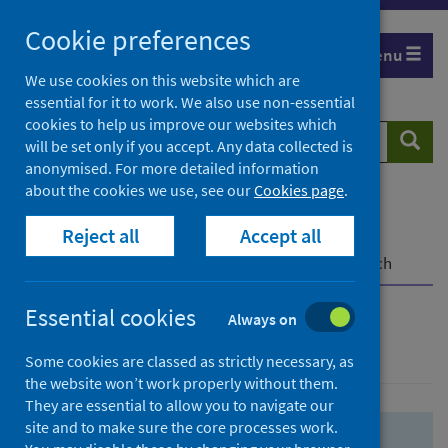
Skip
Skip
Cookie preferences
to
to
Menu
search
search
We use cookies on this website which are
essential for it to work. We also use non-essential
results
cookies to help us improve our websites which
Search
Searc
will be set only if you accept. Any data collected is
website
anonymised. For more detailed information
about the cookies we use, see our
Cookies page
.
Home
Population health
Health protection
Reject all
Accept all
Infectious diseases
COVID-19
COVID-19 Research Repository
Advanced search
Essential cookies
Always on
Advanced search
Some cookies are classed as strictly necessary, as
the website won’t work properly without them.
They are essential to allow you to navigate our
site and to make sure the core processes work.