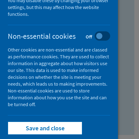
You may disable these by changing your browser
Find research...
settings, but this may affect how the website
functions.
With all the words:
Non-essential cookies
Off
How
to
Other cookies are non-essential and are classed
use
With at least one of the words:
as performance cookies. They are used to collect
information in aggregate about how visitors use
the
How
our site. This data is used to make informed
AND
to
decisions on whether the site is meeting your
field
use
Without the words:
needs, which leads us to making improvements.
Non-essential cookies are used to store
the
How
information about how you use the site and can
OR
to
be turned off.
field
use
Search repository
the
Save and close
NOT
field