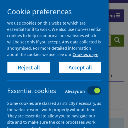
Skip
Skip
Cookie preferences
to
to
Menu
search
search
We use cookies on this website which are
essential for it to work. We also use non-essential
results
cookies to help us improve our websites which
Search
Searc
will be set only if you accept. Any data collected is
website
anonymised. For more detailed information
about the cookies we use, see our
Cookies page
.
Home
Population health
Health protection
Reject all
Accept all
Infectious diseases
COVID-19
COVID-19 Research Repository
Advanced search
Essential cookies
Always on
Advanced search
Some cookies are classed as strictly necessary, as
the website won’t work properly without them.
They are essential to allow you to navigate our
site and to make sure the core processes work.