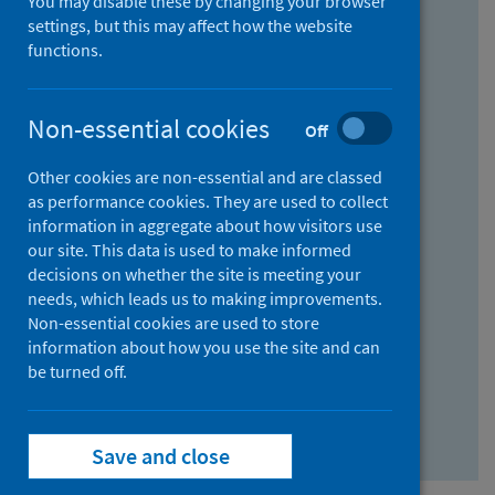
You may disable these by changing your browser
Find research...
settings, but this may affect how the website
functions.
With all the words:
Non-essential cookies
Off
How
to
Other cookies are non-essential and are classed
use
With at least one of the words:
as performance cookies. They are used to collect
information in aggregate about how visitors use
the
How
our site. This data is used to make informed
AND
to
decisions on whether the site is meeting your
field
use
Without the words:
needs, which leads us to making improvements.
Non-essential cookies are used to store
the
How
information about how you use the site and can
OR
to
be turned off.
field
use
Search repository
the
Save and close
NOT
field