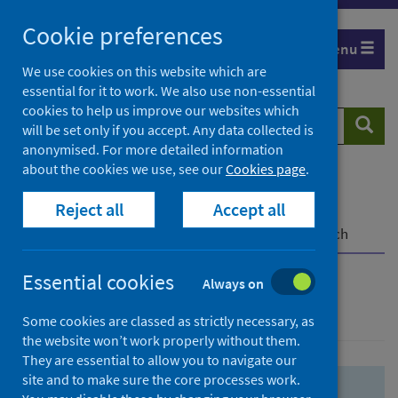
Skip
Skip
Cookie preferences
to
to
Menu
search
search
We use cookies on this website which are
essential for it to work. We also use non-essential
results
cookies to help us improve our websites which
Search
Searc
will be set only if you accept. Any data collected is
website
anonymised. For more detailed information
about the cookies we use, see our
Cookies page
.
Home
Population health
Health protection
Reject all
Accept all
Infectious diseases
COVID-19
COVID-19 Research Repository
Advanced search
Essential cookies
Always on
Advanced search
Some cookies are classed as strictly necessary, as
the website won’t work properly without them.
They are essential to allow you to navigate our
site and to make sure the core processes work.