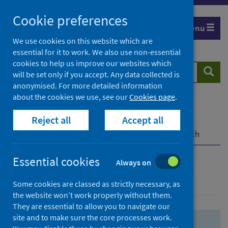
Skip
Skip
Cookie preferences
to
to
Menu
search
search
We use cookies on this website which are
essential for it to work. We also use non-essential
results
cookies to help us improve our websites which
Search
Searc
will be set only if you accept. Any data collected is
website
anonymised. For more detailed information
about the cookies we use, see our
Cookies page
.
Home
Population health
Health protection
Reject all
Accept all
Infectious diseases
COVID-19
COVID-19 Research Repository
Advanced search
Essential cookies
Always on
Advanced search
Some cookies are classed as strictly necessary, as
the website won’t work properly without them.
They are essential to allow you to navigate our
site and to make sure the core processes work.