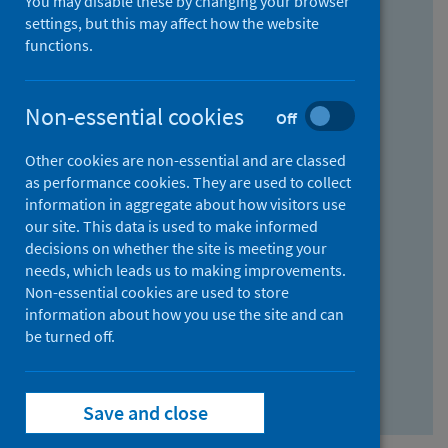
You may disable these by changing your browser
Find research...
settings, but this may affect how the website
functions.
With all the words:
Non-essential cookies
Off
How
to
Other cookies are non-essential and are classed
use
With at least one of the words:
as performance cookies. They are used to collect
information in aggregate about how visitors use
the
How
our site. This data is used to make informed
AND
to
decisions on whether the site is meeting your
field
use
Without the words:
needs, which leads us to making improvements.
Non-essential cookies are used to store
the
How
information about how you use the site and can
OR
to
be turned off.
field
use
Search repository
the
Save and close
NOT
field