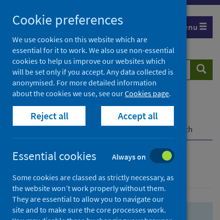
Skip
Skip
Cookie preferences
to
to
Menu
search
search
We use cookies on this website which are
essential for it to work. We also use non-essential
results
cookies to help us improve our websites which
Search
Searc
will be set only if you accept. Any data collected is
website
anonymised. For more detailed information
about the cookies we use, see our
Cookies page
.
Home
Population health
Health protection
Reject all
Accept all
Infectious diseases
COVID-19
COVID-19 Research Repository
Advanced search
Essential cookies
Always on
Advanced search
Some cookies are classed as strictly necessary, as
the website won’t work properly without them.
They are essential to allow you to navigate our
site and to make sure the core processes work.