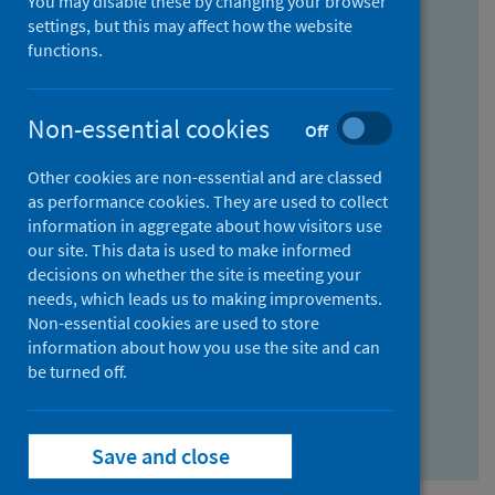
You may disable these by changing your browser
Find research...
settings, but this may affect how the website
functions.
With all the words:
Non-essential cookies
Off
How
to
Other cookies are non-essential and are classed
use
With at least one of the words:
as performance cookies. They are used to collect
information in aggregate about how visitors use
the
How
our site. This data is used to make informed
AND
to
decisions on whether the site is meeting your
field
use
Without the words:
needs, which leads us to making improvements.
Non-essential cookies are used to store
the
How
information about how you use the site and can
OR
to
be turned off.
field
use
Search repository
the
Save and close
NOT
field