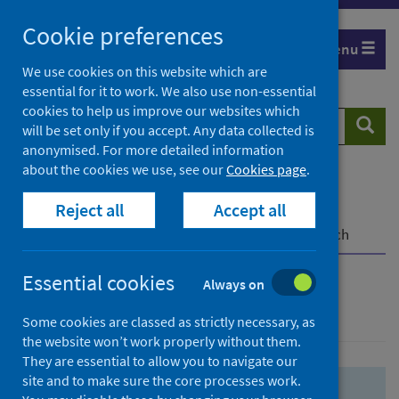
Skip
Skip
Cookie preferences
to
to
Menu
search
search
We use cookies on this website which are
essential for it to work. We also use non-essential
results
cookies to help us improve our websites which
Search
Searc
will be set only if you accept. Any data collected is
website
anonymised. For more detailed information
about the cookies we use, see our
Cookies page
.
Home
Population health
Health protection
Reject all
Accept all
Infectious diseases
COVID-19
COVID-19 Research Repository
Advanced search
Essential cookies
Always on
Advanced search
Some cookies are classed as strictly necessary, as
the website won’t work properly without them.
They are essential to allow you to navigate our
site and to make sure the core processes work.