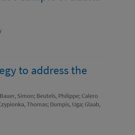
m
y
egy to address the
 Bauer, Simon; Beutels, Philippe; Calero
; Czypionka, Thomas; Dumpis, Uga; Glaab,