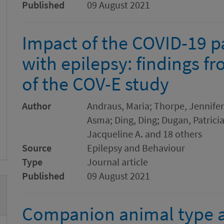
Published
09 August 2021
Impact of the COVID-19 
with epilepsy: findings f
of the COV-E study
Author
Andraus, Maria; Thorpe, Jennifer
Asma; Ding, Ding; Dugan, Patricia
Jacqueline A. and 18 others
Source
Epilepsy and Behaviour
Type
Journal article
Published
09 August 2021
Companion animal type a