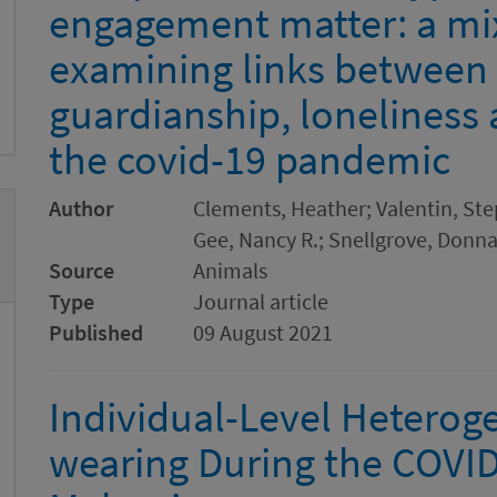
engagement matter: a m
examining links between
guardianship, loneliness
the covid-19 pandemic
Author
Clements, Heather; Valentin, Ste
Gee, Nancy R.; Snellgrove, Donna
Source
Animals
Type
Journal article
Published
09 August 2021
Individual-Level Heteroge
wearing During the COVI