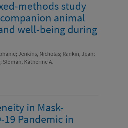
ixed-methods study
 companion animal
 and well-being during
phanie; Jenkins, Nicholas; Rankin, Jean;
; Sloman, Katherine A.
neity in Mask-
D-19 Pandemic in