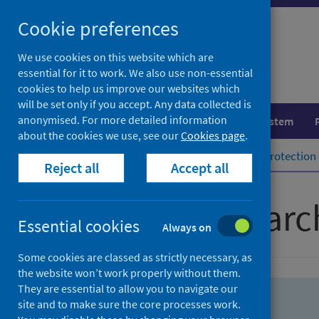
Skip
Skip
Cookie preferences
to
to
search
search
We use cookies on this website which are
essential for it to work. We also use non-essential
results
cookies to help us improve our websites which
will be set only if you accept. Any data collected is
anonymised. For more detailed information
Population health
Healthcare system
about the cookies we use, see our
Cookies page
.
Home
Population health
Health protection
Reject all
Accept all
Advanced searc
Essential cookies
Always on
Some cookies are classed as strictly necessary, as
the website won’t work properly without them.
They are essential to allow you to navigate our
site and to make sure the core processes work.