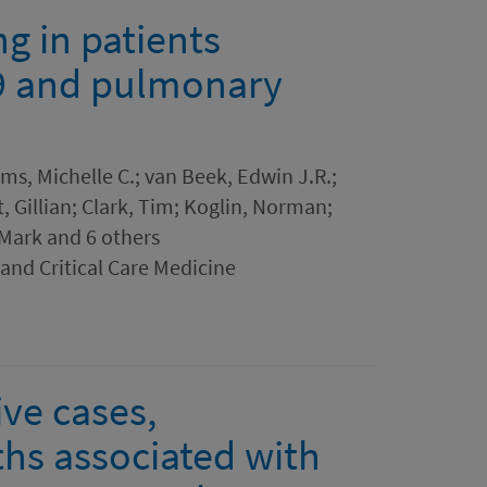
g in patients
9 and pulmonary
ms, Michelle C.; van Beek, Edwin J.R.;
 Gillian; Clark, Tim; Koglin, Norman;
 Mark and 6 others
and Critical Care Medicine
ve cases,
ths associated with