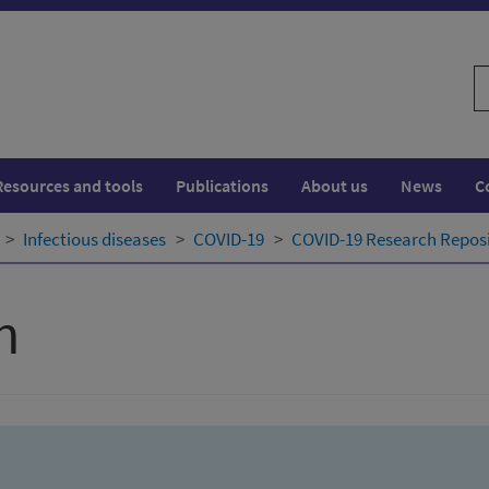
S
w
Resources and tools
Publications
About us
News
C
Infectious diseases
COVID-19
COVID-19 Research Repos
h