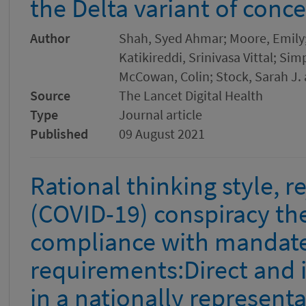
the Delta variant of conc
Author
Shah, Syed Ahmar; Moore, Emily
Katikireddi, Srinivasa Vittal; Sim
McCowan, Colin; Stock, Sarah J. 
Source
The Lancet Digital Health
Type
Journal article
Published
09 August 2021
Rational thinking style, r
(COVID-19) conspiracy the
compliance with mandat
requirements:Direct and i
in a nationally represent