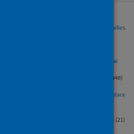
Alcohol, tobacco and drugs
(77)
Care homes
(74)
Children, young people and families
(382)
Community justice
(12)
Coronavirus (COVID-19)
(7762)
Diet, healthy weight and physical
activity
(203)
Digital health and technology
(448)
Education
(552)
Environment, community and place
(284)
Health inequalities
(82)
Healthcare associated infection
(21)
Hospital care
(414)