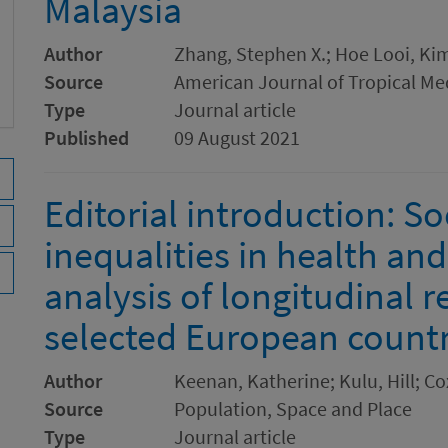
Malaysia
Author
Zhang, Stephen X.; Hoe Looi, Kim;
Source
American Journal of Tropical Me
Type
Journal article
Published
09 August 2021
Editorial introduction: So
inequalities in health and
analysis of longitudinal r
selected European countr
Author
Keenan, Katherine; Kulu, Hill; C
Source
Population, Space and Place
Type
Journal article