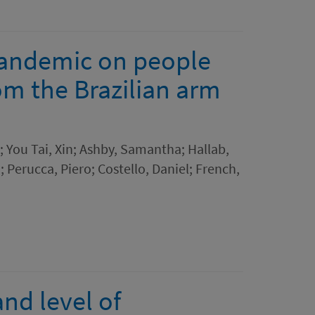
pandemic on people
rom the Brazilian arm
; You Tai, Xin; Ashby, Samantha; Hallab,
; Perucca, Piero; Costello, Daniel; French,
nd level of