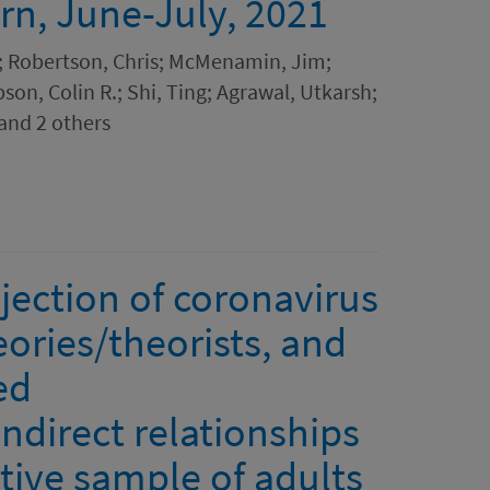
ern, June-July, 2021
; Robertson, Chris; McMenamin, Jim;
pson, Colin R.; Shi, Ting; Agrawal, Utkarsh;
and 2 others
ejection of coronavirus
ories/theorists, and
ed
ndirect relationships
ative sample of adults