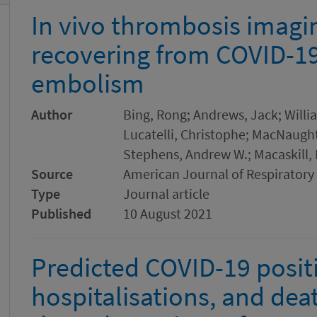
In vivo thrombosis imagin
recovering from COVID-1
embolism
Author
Bing, Rong; Andrews, Jack; Willia
Lucatelli, Christophe; MacNaught,
Stephens, Andrew W.; Macaskill,
Source
American Journal of Respiratory 
Type
Journal article
Published
10 August 2021
Predicted COVID-19 positi
hospitalisations, and dea