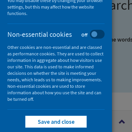
Find research
You may disable these by changing your browser
settings, but this may affect how the website
functions.
With all the words:
Non-essential cookies
Off
With at least one of the word
Other cookies are non-essential and are classed
as performance cookies. They are used to collect
Without the words:
information in aggregate about how visitors use
our site. This data is used to make informed
decisions on whether the site is meeting your
needs, which leads us to making improvements.
Non-essential cookies are used to store
information about how you use the site and can
be turned off.
Filter by topic
Save and close