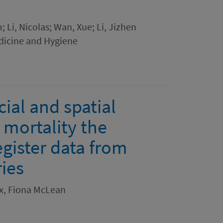
 Li, Nicolas; Wan, Xue; Li, Jizhen
dicine and Hygiene
cial and spatial
 mortality the
egister data from
ies
ox, Fiona McLean