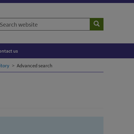
earch
Search
ebsite
ontact us
itory
Advanced search