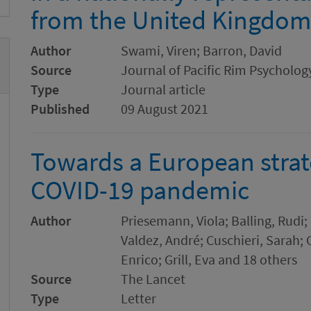
from the United Kingdo
Author
Swami, Viren; Barron, David
Source
Journal of Pacific Rim Psycholog
Type
Journal article
Published
09 August 2021
Towards a European strat
COVID-19 pandemic
Author
Priesemann, Viola; Balling, Rudi;
Valdez, André; Cuschieri, Sarah
Enrico; Grill, Eva and 18 others
Source
The Lancet
Type
Letter