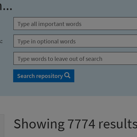
...
s:
Search repository
Showing 7774 result