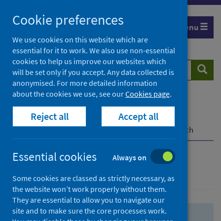
Skip
Skip
Cookie preferences
to
to
Menu
search
search
We use cookies on this website which are
essential for it to work. We also use non-essential
results
cookies to help us improve our websites which
Search
Searc
will be set only if you accept. Any data collected is
website
anonymised. For more detailed information
about the cookies we use, see our
Cookies page
.
Home
Population health
Health protection
Reject all
Accept all
Infectious diseases
COVID-19
COVID-19 Research Repository
Advanced search
Essential cookies
Always on
Advanced search
Some cookies are classed as strictly necessary, as
the website won’t work properly without them.
They are essential to allow you to navigate our
site and to make sure the core processes work.