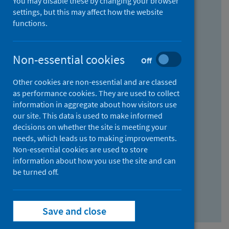
You may disable these by changing your browser
Find research...
settings, but this may affect how the website
functions.
With all the words:
Non-essential cookies
Off
How
to
Other cookies are non-essential and are classed
use
With at least one of the words:
as performance cookies. They are used to collect
information in aggregate about how visitors use
the
How
our site. This data is used to make informed
AND
to
decisions on whether the site is meeting your
field
use
Without the words:
needs, which leads us to making improvements.
Non-essential cookies are used to store
the
How
information about how you use the site and can
OR
to
be turned off.
field
use
Search repository
the
Save and close
NOT
field