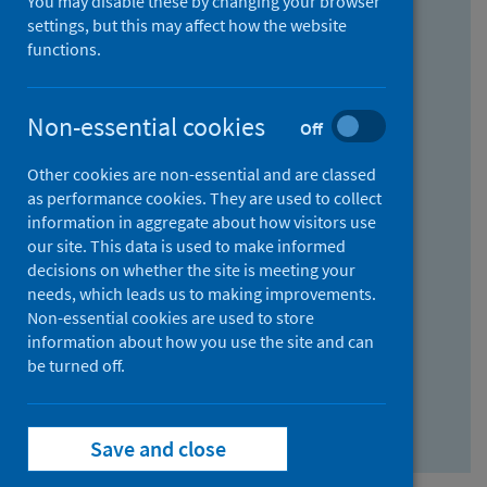
You may disable these by changing your browser
Find research...
settings, but this may affect how the website
functions.
With all the words:
Non-essential cookies
Off
How
to
Other cookies are non-essential and are classed
use
With at least one of the words:
as performance cookies. They are used to collect
information in aggregate about how visitors use
the
How
our site. This data is used to make informed
AND
to
decisions on whether the site is meeting your
field
use
Without the words:
needs, which leads us to making improvements.
Non-essential cookies are used to store
the
How
information about how you use the site and can
OR
to
be turned off.
field
use
Search repository
the
Save and close
NOT
field