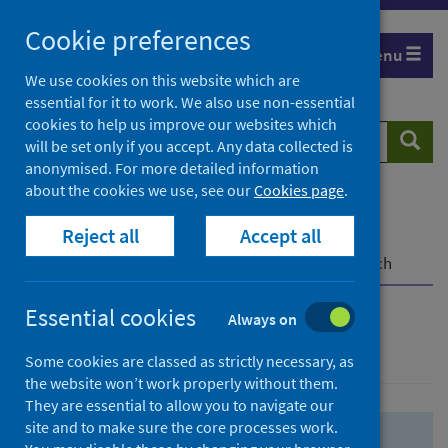
Skip
Skip
Cookie preferences
to
to
Menu
search
search
We use cookies on this website which are
essential for it to work. We also use non-essential
results
cookies to help us improve our websites which
Search
Searc
will be set only if you accept. Any data collected is
website
anonymised. For more detailed information
about the cookies we use, see our
Cookies page
.
Home
Population health
Health protection
Reject all
Accept all
Infectious diseases
COVID-19
COVID-19 Research Repository
Advanced search
Essential cookies
Always on
Advanced search
Some cookies are classed as strictly necessary, as
the website won’t work properly without them.
They are essential to allow you to navigate our
site and to make sure the core processes work.