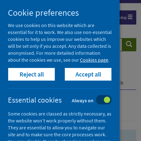
Skip
Skip
Cookie preferences
to
to
Menu
search
search
We use cookies on this website which are
essential for it to work. We also use non-essential
results
cookies to help us improve our websites which
Search
Searc
will be set only if you accept. Any data collected is
website
anonymised. For more detailed information
about the cookies we use, see our
Cookies page
.
Home
Population health
Health protection
Reject all
Accept all
Infectious diseases
COVID-19
COVID-19 Research Repository
Advanced search
Essential cookies
Always on
Advanced search
Some cookies are classed as strictly necessary, as
the website won’t work properly without them.
They are essential to allow you to navigate our
site and to make sure the core processes work.