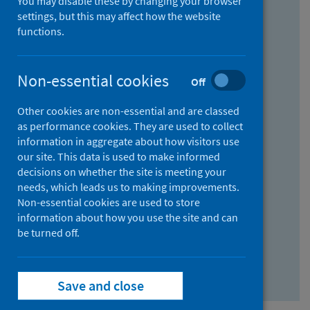
You may disable these by changing your browser
Find research...
settings, but this may affect how the website
functions.
With all the words:
Non-essential cookies
Off
How
to
Other cookies are non-essential and are classed
use
With at least one of the words:
as performance cookies. They are used to collect
information in aggregate about how visitors use
the
How
our site. This data is used to make informed
AND
to
decisions on whether the site is meeting your
field
use
Without the words:
needs, which leads us to making improvements.
Non-essential cookies are used to store
the
How
information about how you use the site and can
OR
to
be turned off.
field
use
Search repository
the
Save and close
NOT
field