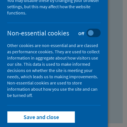
You may disable these by changing your browser
Find research...
settings, but this may affect how the website
functions.
With all the words:
Non-essential cookies
Off
How
to
Other cookies are non-essential and are classed
use
With at least one of the words:
as performance cookies. They are used to collect
information in aggregate about how visitors use
the
How
our site. This data is used to make informed
AND
to
decisions on whether the site is meeting your
field
use
Without the words:
needs, which leads us to making improvements.
Non-essential cookies are used to store
the
How
information about how you use the site and can
OR
to
be turned off.
field
use
Search repository
the
Save and close
NOT
field