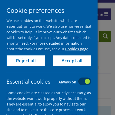
Skip
Skip
Cookie preferences
to
to
Menu
search
search
We use cookies on this website which are
essential for it to work. We also use non-essential
results
cookies to help us improve our websites which
Search
Searc
will be set only if you accept. Any data collected is
website
anonymised. For more detailed information
about the cookies we use, see our
Cookies page
.
Home
Population health
Health protection
Reject all
Accept all
Infectious diseases
COVID-19
COVID-19 Research Repository
Advanced search
Essential cookies
Always on
Advanced search
Some cookies are classed as strictly necessary, as
the website won’t work properly without them.
They are essential to allow you to navigate our
site and to make sure the core processes work.