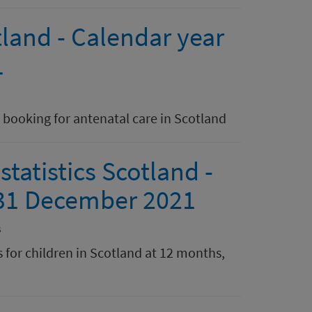
land - Calendar year
1
booking for antenatal care in Scotland
atistics Scotland -
 31 December 2021
s
 for children in Scotland at 12 months,