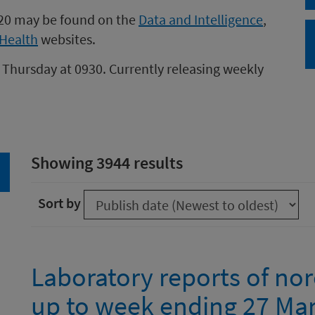
020 may be found on the
Data and Intelligence
,
Health
websites.
 Thursday at 0930. Currently releasing weekly
Showing 3944 results
arch
Sort by
Laboratory reports of nor
up to week ending 27 Ma