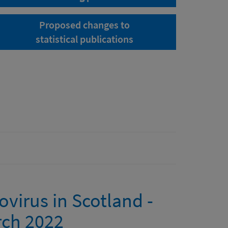
Proposed changes to
statistical publications
ovirus in Scotland -
rch 2022