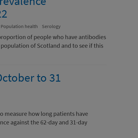
revalence
22
Population health
Serology
proportion of people who have antibodies
population of Scotland and to see if this
October to 31
to measure how long patients have
ance against the 62-day and 31-day