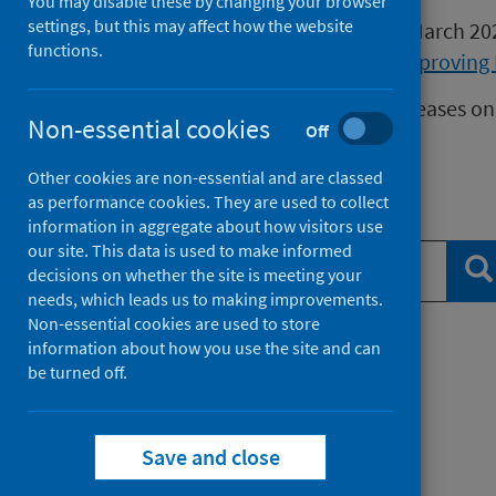
You may disable these by changing your browser
settings, but this may affect how the website
Publications released before 16 March 2
functions.
Health Protection Scotland
or
Improving 
We release data on infectious diseases on
Non-essential cookies
Off
Measles
data.
Other cookies are non-essential and are classed
as performance cookies. They are used to collect
Search publications
information in aggregate about how visitors use
our site. This data is used to make informed
Se
decisions on whether the site is meeting your
needs, which leads us to making improvements.
Non-essential cookies are used to store
information about how you use the site and can
Filter by topic
be turned off.
Filter by type
Save and close
Filter by date