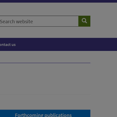
earch
Search
ebsite
ontact us
Forthcoming publications