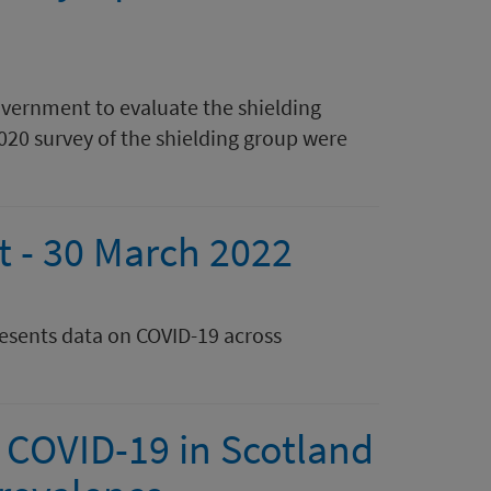
overnment to evaluate the shielding
020 survey of the shielding group were
rt - 30 March 2022
resents data on COVID-19 across
 COVID-19 in Scotland