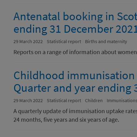
Antenatal booking in Scot
ending 31 December 202
29 March 2022
Statistical report
Births and maternity
Reports on a range of information about women 
Childhood immunisation st
Quarter and year ending
29 March 2022
Statistical report
Children
Immunisation
A quarterly update of immunisation uptake rates
24 months, five years and six years of age.