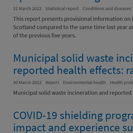
31 March 2022
Statistical report
Conditions and diseases
This report presents provisional information on 
Scotland compared to the same time last year a
of the previous five years.
Municipal solid waste inc
reported health effects: 
30 March 2022
Report
Environmental health
Health prot
Municipal solid waste incineration and reported h
COVID-19 shielding prog
impact and experience su