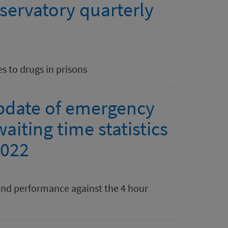
servatory quarterly
s to drugs in prisons
pdate of emergency
aiting time statistics
2022
nd performance against the 4 hour