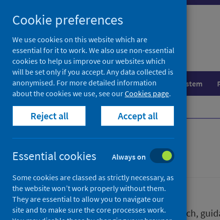
Skip
Skip
Cookie preferences
to
to
search
search
We use cookies on this website which are
essential for it to work. We also use non-essential
results
cookies to help us improve our websites which
will be set only if you accept. Any data collected is
anonymised. For more detailed information
Population health
Healthcare system
about the cookies we use, see our
Cookies page
.
Home
Publications
Reject all
Accept all
Publications
Essential cookies
Always on
Some cookies are classed as strictly necessary, as
the website won’t work properly without them.
They are essential to allow you to navigate our
site and to make sure the core processes work.
We release a wide range of research, guida