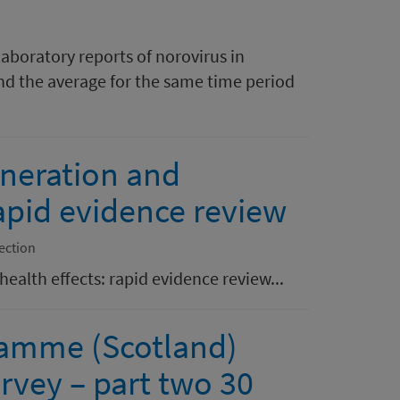
laboratory reports of norovirus in
nd the average for the same time period
ineration and
rapid evidence review
ection
ealth effects: rapid evidence review...
ramme (Scotland)
rvey – part two 30