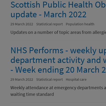
Scottish Public Health Ob
update - March 2022
29 March 2022
Statistical report
Population health
Updates on a number of topic areas from allergie
NHS Performs - weekly u
department activity and w
- Week ending 20 March 
29 March 2022
Statistical report
Hospital care
Weekly attendance at emergency departments a
waiting time standard