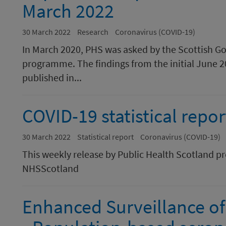
March 2022
30 March 2022
Research
Coronavirus (COVID-19)
In March 2020, PHS was asked by the Scottish G
programme. The findings from the initial June 2
published in...
COVID-19 statistical repo
30 March 2022
Statistical report
Coronavirus (COVID-19)
This weekly release by Public Health Scotland p
NHSScotland
Enhanced Surveillance of