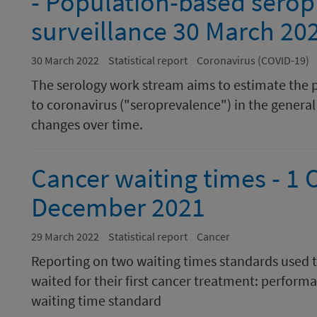
- Population-based serop
surveillance 30 March 20
30 March 2022
Statistical report
Coronavirus (COVID-19)
The serology work stream aims to estimate the 
to coronavirus ("seroprevalence") in the general 
changes over time.
Cancer waiting times - 1 
December 2021
29 March 2022
Statistical report
Cancer
Reporting on two waiting times standards used 
waited for their first cancer treatment: perform
waiting time standard​