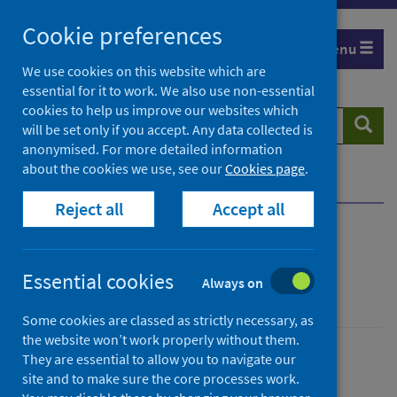
Skip
Skip
Cookie preferences
to
to
Menu
search
search
We use cookies on this website which are
essential for it to work. We also use non-essential
results
cookies to help us improve our websites which
Search
Searc
will be set only if you accept. Any data collected is
website
anonymised. For more detailed information
about the cookies we use, see our
Cookies page
.
Home
Publications
Forthcoming publications
Reject all
Accept all
Forthcoming publications
Essential cookies
Always on
Unclassified
Some cookies are classed as strictly necessary, as
the website won’t work properly without them.
They are essential to allow you to navigate our
site and to make sure the core processes work.