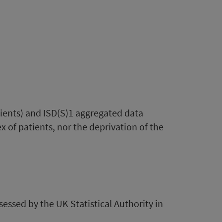
tients) and ISD(S)1 aggregated data
x of patients, nor the deprivation of the
ssessed by the UK Statistical Authority in