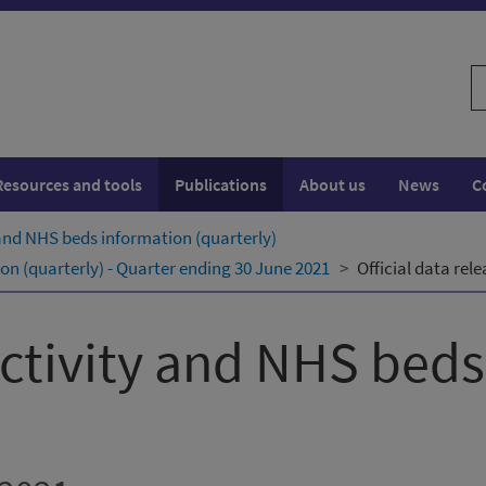
S
w
Resources and tools
Publications
About us
News
C
 and NHS beds information (quarterly)
on (quarterly) - Quarter ending 30 June 2021
Official data rel
activity and NHS bed