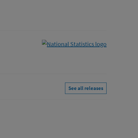
See all releases