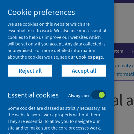
Skip
Cookie preferences
to
content
We use cookies on this website which are
essential for it to work. We also use non-essential
cookies to help us improve our websites which
will be set only if you accept. Any data collected is
anonymised. For more detailed information
Population health
Healthcare system
about the cookies we use, see our
Cookies page
.
Home
Publications
Acute hospital activity
Reject all
Accept all
Acute hospital activity and NHS beds informati
Acute hospital 
Essential cookies
Always on
Some cookies are classed as strictly necessary, as
(quarterly)
the website won’t work properly without them.
They are essential to allow you to navigate our
site and to make sure the core processes work.