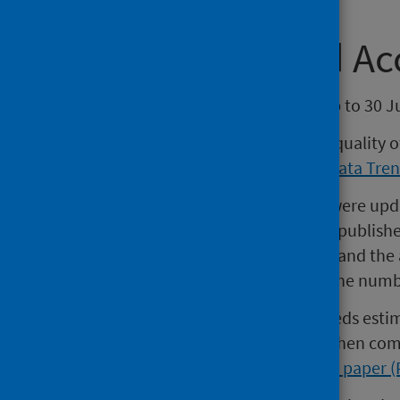
Continuity and Ac
Reports include quarterly data up to 30 J
There are known issues with the quality 
please see
the Data Quality
and
Data Tren
In 2017, the specialty groupings were upda
groupings compared to previous published 
inpatient and outpatient activity and the
cannot be directly compared to the numb
A review of specialty spells and beds es
there may be some differences when comp
the
Specialty Spells Methodology paper 