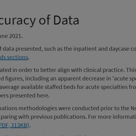
curacy of Data
une 2021.
of data presented, such as the inpatient and daycase 
ds sections
.
ted in order to better align with clinical practice. Thi
figures, including an apparent decrease in 'acute speci
 average available staffed beds for acute specialties 
ers presented here.
timations methodologies were conducted prior to the N
aring with previous publications. For more informat
(PDF, 313KB)
.