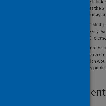
An issue with matching the Scottish Inde
resolved. However, this means that the S
2017, March 2018, and June 2018) may not
An issue with the Scottish Index of Multi
on for Outpatient activity in 2015 only. As
resolved from the November 2020 releas
The quarterly publication should not be 
which may result in changes in the recent
variation in the quarterly data which woul
should be noted that the quarterly publica
inpatient and day case figures.
Acute Assessment
(AEC) activity