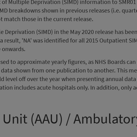
x of Multiple Deprivation (SIMD) information to SMR0
IMD breakdowns shown in previous releases (i.e. quart
 match those in the current release.
ple Deprivation (SIMD) in the May 2020 release has be
 a result, 'NA' was identified for all 2015 Outpatient SI
e onwards.
used to approximate yearly figures, as NHS Boards ca
 data shown from one publication to another. This mea
d level off over the year when presenting annual data 
tion includes acute hospitals only. In addition, only a
 Unit (AAU) / Ambulato