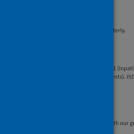
Frequency
This data release is updated quarterly.
Data Sources
Scottish Morbidity Records SMR01 (inpati
returns (beds and return outpatients). ISD
area in which they live.
Accessibility
All our data releases are in line with our g
September 2011.