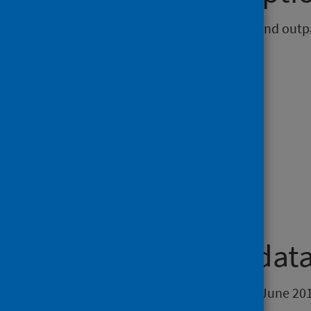
Summary of inpatient, day case and outpat
Topic
Hospital care.
Theme
Health and social care.
Timeframe of data
Data from the quarter ending 30 June 201