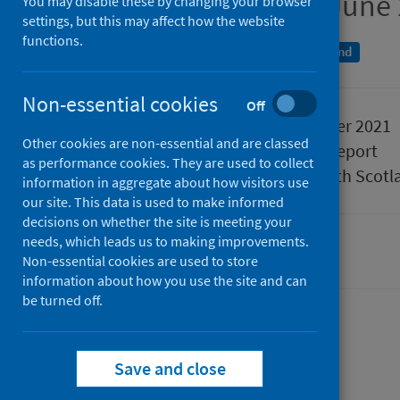
Quarter ending 30 June
You may disable these by changing your browser
settings, but this may affect how the website
functions.
A National Statistics publication for Scotland
Non-essential cookies
Off
Published
30 November 2021
Other cookies are non-essential and are classed
Type
Statistical report
as performance cookies. They are used to collect
Author
Public Health Scotl
information in aggregate about how visitors use
our site. This data is used to make informed
decisions on whether the site is meeting your
needs, which leads us to making improvements.
Hospital care
Non-essential cookies are used to store
information about how you use the site and can
be turned off.
Contents
from
Data summary
Save and close
from
Acute
Data explorer