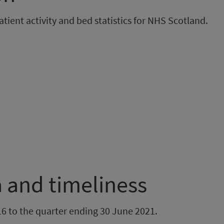
ient activity and bed statistics for NHS Scotland.
 and timeliness
6 to the quarter ending 30 June 2021.