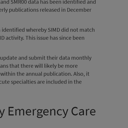
1 and SMR00 data has been identified and
erly publications released in December
en identified whereby SIMD did not match
MD activity. This issue has since been
n update and submit their data monthly
ns that there will likely be more
within the annual publication. Also, it
cute specialties are included in the
ry Emergency Care