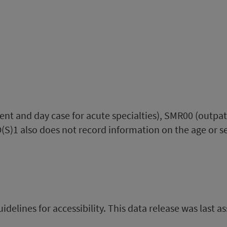
ent and day case for acute specialties), SMR00 (outpa
(S)1 also does not record information on the age or se
uidelines for accessibility. This data release was last a