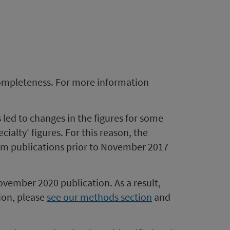
completeness. For more information
s led to changes in the figures for some
alty' figures. For this reason, the
from publications prior to November 2017
ovember 2020 publication. As a result,
ion, please
see our methods section
a
nd