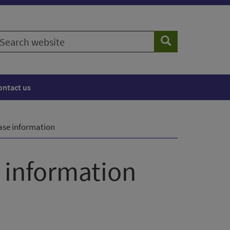
earch
Search
ebsite
ontact us
ease information
s information