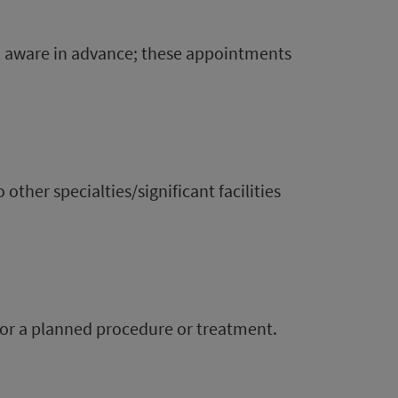
l aware in advance; these appointments
other specialties/significant facilities
 for a planned procedure or treatment.