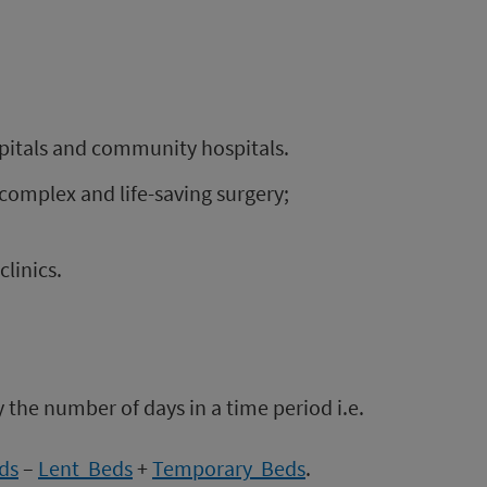
ospitals and community hospitals.
 complex and life-saving surgery;
clinics.
 the number of days in a time period i.e.
ds
–
Lent Beds
+
Temporary Beds
.