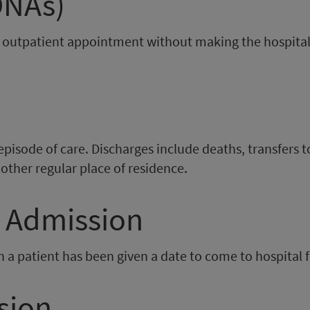
DNAs)
r outpatient appointment without making the hospita
isode of care. Discharges include deaths, transfers to 
other regular place of residence.
d Admission
n a patient has been given a date to come to hospital
sion