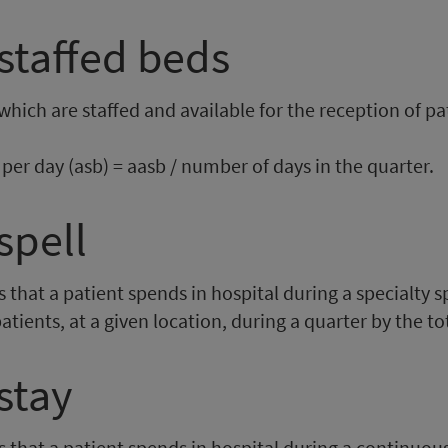
staffed beds
which are staffed and available for the reception of pat
per day (asb) = aasb / number of days in the quarter.
spell
hat a patient spends in hospital during a specialty spel
npatients, at a given location, during a quarter by the t
stay
that a patient spends in hospital during a continuous i