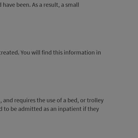
 have been. As a result, a small
eated. You will find this information in
 and requires the use of a bed, or trolley
d to be admitted as an inpatient if they