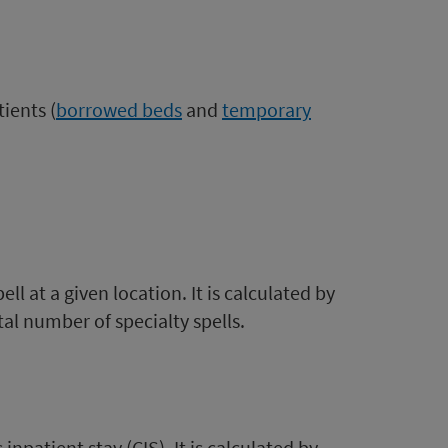
ients (
borrowed beds
and
temporary
l at a given location. It is calculated by
otal number of specialty spells.
npatient stay (CIS). It is calculated by