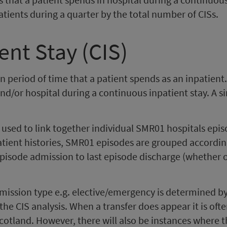
npatients during a quarter by the total number of CISs.
ent Stay (CIS)
n period of time that a patient spends as an inpatien
, and/or hospital during a continuous inpatient stay. A 
sed to link together individual SMR01 hospitals episo
patient histories, SMR01 episodes are grouped accordin
episode admission to last episode discharge (whether o
ssion type e.g. elective/emergency is determined by t
the CIS analysis. When a transfer does appear it is ofte
cotland. However, there will also be instances where 