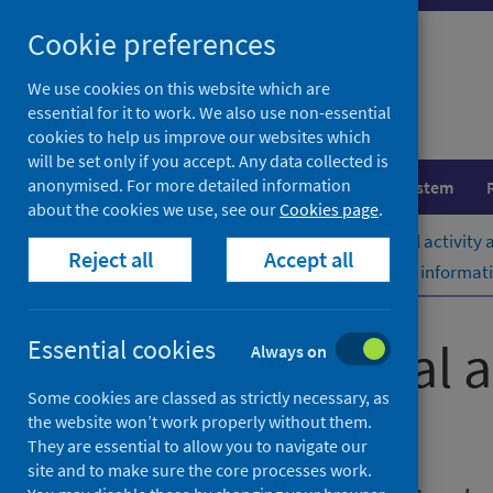
Skip
Cookie preferences
to
content
We use cookies on this website which are
essential for it to work. We also use non-essential
cookies to help us improve our websites which
will be set only if you accept. Any data collected is
anonymised. For more detailed information
Population health
Healthcare system
about the cookies we use, see our
Cookies page
.
Home
Publications
Acute hospital activity
Reject all
Accept all
Acute hospital activity and NHS beds informat
Acute hospital 
Essential cookies
Always on
Some cookies are classed as strictly necessary, as
(quarterly)
the website won’t work properly without them.
They are essential to allow you to navigate our
site and to make sure the core processes work.