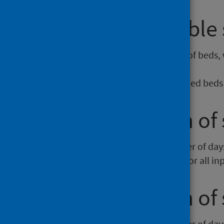
Average available 
This is the average daily number of beds, 
beds
are included):
Average number of available staffed beds 
Average length of 
This is the average (mean) number of days t
dividing the total length of spell for all i
Average length of 
This is the average (mean) number of days 