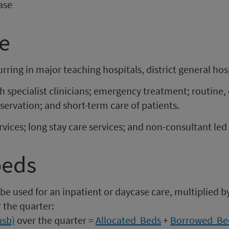
ase
er
uarter
tember
nding
re
0
0
eptember
r
020
curring in major teaching hospitals, district general h
h specialist clinicians; emergency treatment; routine,
servation; and short-term care of patients.
rvices; long stay care services; and non-consultant led 
beds
be used for an inpatient or daycase care, multiplied by
 the quarter:
asb)
over the quarter =
Allocated Beds
+
Borrowed Be