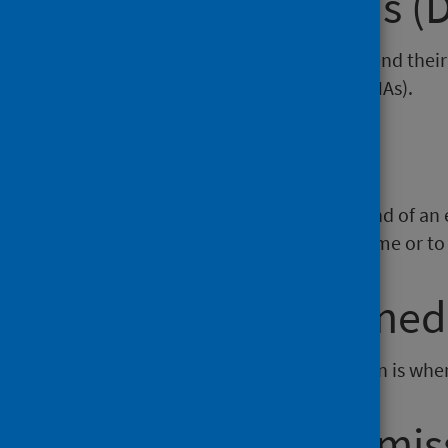
Did Not Attends (
There are people who do not attend thei
are known as Did Not Attends (DNAs).
Discharge
A hospital discharge marks the end of an ep
and hospitals, and discharges home or to 
Elective / Planne
An elective, or planned, admission is whe
Emergency Admis