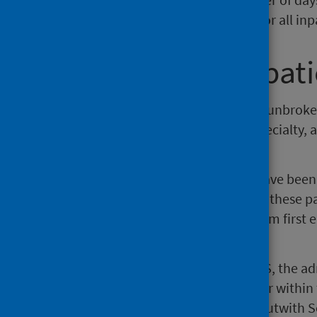
dividing the total length of stay for all i
Continuous Inpati
A continuous inpatient stay is an unbroke
consultant, significant facility, specialty
spells.
Probability matching methods have been u
"linked" patient histories. Within these 
continuous spell of treatment from first 
hospitals or even NHS Boards).
When showing information by CIS, the admi
transfers will generally not appear within 
from another provider unit e.g. outwith S