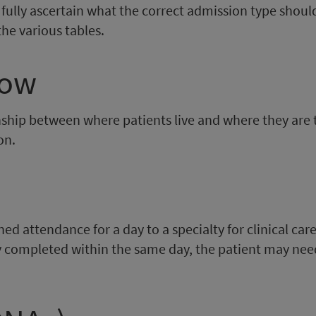
o fully ascertain what the correct admission type should
he various tables.
low
nship between where patients live and where they are tr
on.
d attendance for a day to a specialty for clinical care,
lly completed within the same day, the patient may nee