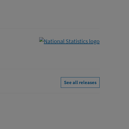
See all releases