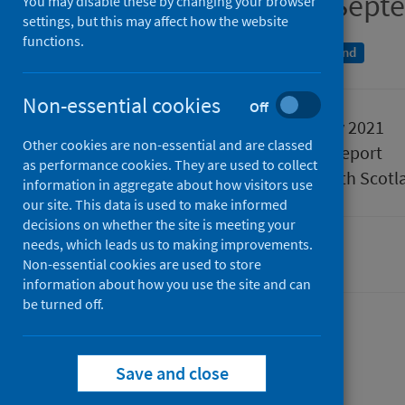
Quarter ending 30 Sept
You may disable these by changing your browser
settings, but this may affect how the website
functions.
A National Statistics publication for Scotland
Non-essential cookies
Off
Published
23 February 2021
Other cookies are non-essential and are classed
Type
Statistical report
as performance cookies. They are used to collect
Author
Public Health Scotl
information in aggregate about how visitors use
our site. This data is used to make informed
decisions on whether the site is meeting your
needs, which leads us to making improvements.
Hospital care
Non-essential cookies are used to store
information about how you use the site and can
be turned off.
Contents
from
Data summary
Save and close
from
Acute
Data explorer