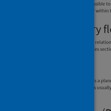
coded. Unfortunately, it is not possible t
proportion of transfers do appear within t
Cross-boundary f
Cross-boundary flow refers to the relatio
the Data Explorer and the Data Files secti
Daycase
A daycase is when a patient makes a planne
in lieu of a bed. Whilst a daycase is usua
are not fit to be discharged.