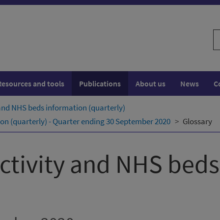
S
w
Resources and tools
Publications
About us
News
C
 and NHS beds information (quarterly)
ion (quarterly) - Quarter ending 30 September 2020
Glossary
activity and NHS bed