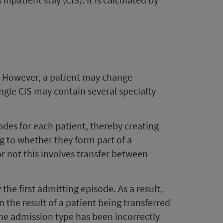
t. However, a patient may change
single CIS may contain several specialty
des for each patient, thereby creating
g to whether they form part of a
r not this involves transfer between
he first admitting episode. As a result,
n the result of a patient being transferred
the admission type has been incorrectly