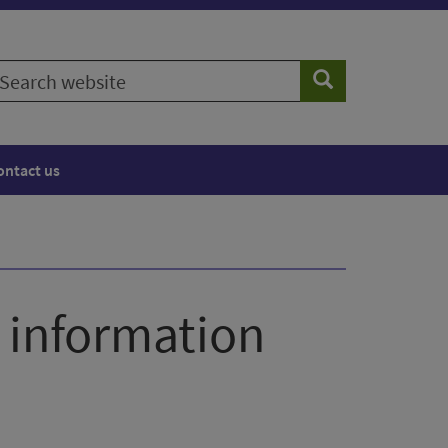
earch
Search
ebsite
ontact us
s information