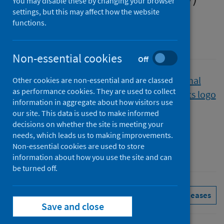
You may disable these by changing your browser
settings, but this may affect how the website
Quarter ending 30 September 2022
functions.
A National Statistics publication for Scotland
Non-essential cookies
Off
Published
Other cookies are non-essential and are classed
as performance cookies. They are used to collect
28 February 2023
information in aggregate about how visitors use
Type
our site. This data is used to make informed
Statistical report
decisions on whether the site is meeting your
Author
needs, which leads us to making improvements.
Non-essential cookies are used to store
Public Health Scotland
information about how you use the site and can
be turned off.
Hospital care
See all releases
Save and close