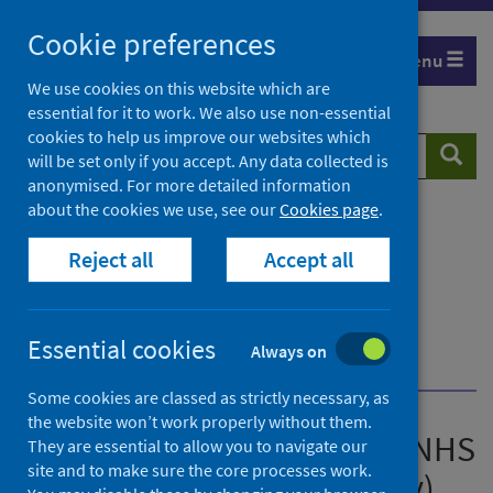
Skip
Cookie preferences
to
Menu
content
We use cookies on this website which are
essential for it to work. We also use non-essential
cookies to help us improve our websites which
Search
Searc
will be set only if you accept. Any data collected is
website
anonymised. For more detailed information
about the cookies we use, see our
Cookies page
.
Home
Publications
Acute hospital activity and NHS beds information
Reject all
Accept all
(quarterly)
Acute hospital activity and NHS beds information
(quarterly) - Quarter ending 30 September 2022
Essential cookies
Always on
Data quality
Some cookies are classed as strictly necessary, as
the website won’t work properly without them.
Acute hospital activity and NHS
They are essential to allow you to navigate our
site and to make sure the core processes work.
beds information (quarterly)