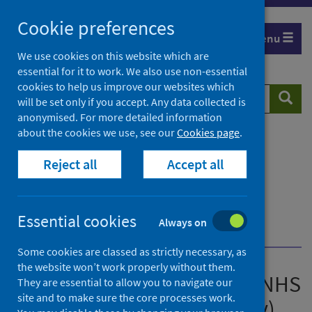
Skip
Cookie preferences
to
Menu
content
We use cookies on this website which are
essential for it to work. We also use non-essential
cookies to help us improve our websites which
Search
Searc
will be set only if you accept. Any data collected is
website
anonymised. For more detailed information
about the cookies we use, see our
Cookies page
.
Home
Publications
Acute hospital activity and NHS beds information
Reject all
Accept all
(quarterly)
Acute hospital activity and NHS beds information
(quarterly) - Quarter ending 31 December 2020
Essential cookies
Always on
Feedback
Some cookies are classed as strictly necessary, as
the website won’t work properly without them.
Acute hospital activity and NHS
They are essential to allow you to navigate our
site and to make sure the core processes work.
beds information (quarterly)