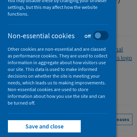
You may disable these by changing your browser
settings, but this may affect how the website
Quarter ending 31 December 2020
functions.
A National Statistics publication for Scotland
Non-essential cookies
Off
Published
Other cookies are non-essential and are classed
as performance cookies. They are used to collect
25 May 2021
information in aggregate about how visitors use
Type
our site. This data is used to make informed
Statistical report
decisions on whether the site is meeting your
Author
needs, which leads us to making improvements.
Non-essential cookies are used to store
Public Health Scotland
information about how you use the site and can
be turned off.
Hospital care
See all releases
Save and close