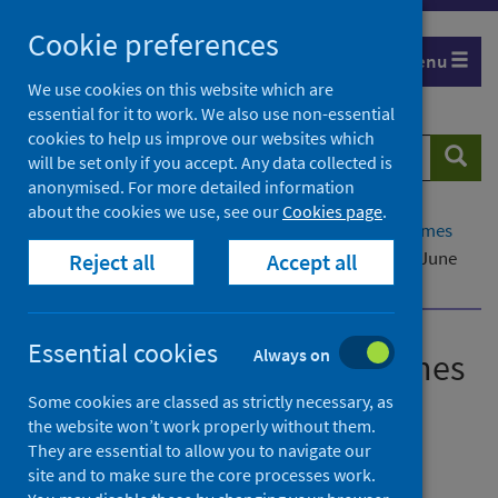
Skip
Cookie preferences
to
Menu
content
We use cookies on this website which are
essential for it to work. We also use non-essential
cookies to help us improve our websites which
Search
Searc
will be set only if you accept. Any data collected is
website
anonymised. For more detailed information
about the cookies we use, see our
Cookies page
.
Home
Publications
A&E activity and waiting times
A&E activity and waiting times - Month ending 30 June
Reject all
Accept all
2020
Essential cookies
Always on
A&E activity and waiting times
Some cookies are classed as strictly necessary, as
Month ending 30 June 2020
the website won’t work properly without them.
They are essential to allow you to navigate our
A National Statistics publication for Scotland
site and to make sure the core processes work.