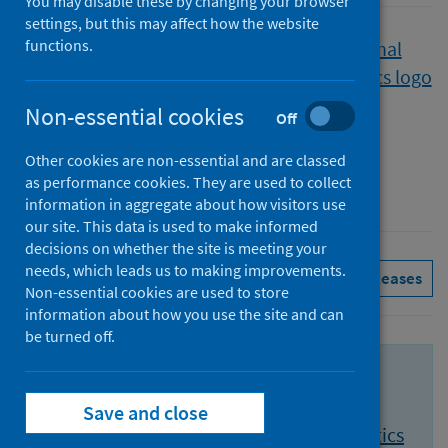
You may disable these by changing your browser
settings, but this may affect how the website
functions.
Published
04 August 2020
Type
Non-essential cookies
Off
Statistical report
Author
Other cookies are non-essential and are classed
as performance cookies. They are used to collect
Public Health Scotland
information in aggregate about how visitors use
our site. This data is used to make informed
decisions on whether the site is meeting your
needs, which leads us to making improvements.
Hospital care
See all releases
Non-essential cookies are used to store
information about how you use the site and can
be turned off.
This publication format has been
discontinued.
Save and close
View the latest weekly and monthly statistics