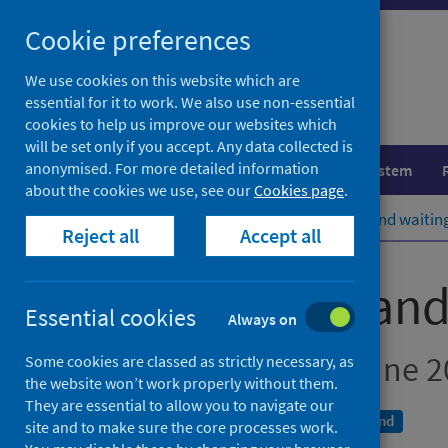
Skip
Cookie preferences
to
content
We use cookies on this website which are
essential for it to work. We also use non-essential
cookies to help us improve our websites which
will be set only if you accept. Any data collected is
anonymised. For more detailed information
Population health
Healthcare system
about the cookies we use, see our
Cookies page
.
Home
Publications
A&E activity and waitin
Reject all
Accept all
A&E activity an
Essential cookies
Always on
Month ending 30 June 2
Some cookies are classed as strictly necessary, as
the website won’t work properly without them.
They are essential to allow you to navigate our
A National Statistics publication for Scotland
site and to make sure the core processes work.