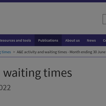
S
w
Resources and tools
Publications
About us
News
C
g times
A&E activity and waiting times - Month ending 30 June
d waiting times
022