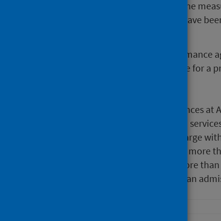
2020 and winter 2020/21 due to the measu
spring 2021 attendances at A&E have been 
levels.
From the summer of 2021 performance ag
80% and has remained at this rate for a p
During June 2022:
There were 135,682 attendances at A
71.3% of attendances at A&E service
admission, transfer or discharge with
10,945 (8.4%) patients spent more t
3,937 (3%) patients spent more than
23.3% of attendances led to an admis