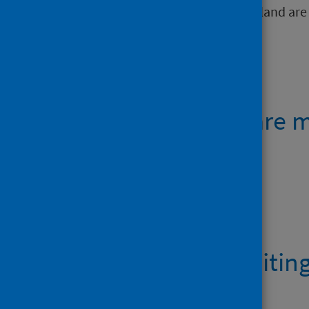
and NHS boards within NHS Scotland are
Open data
Emergency care m
Data files
AE activity waiting