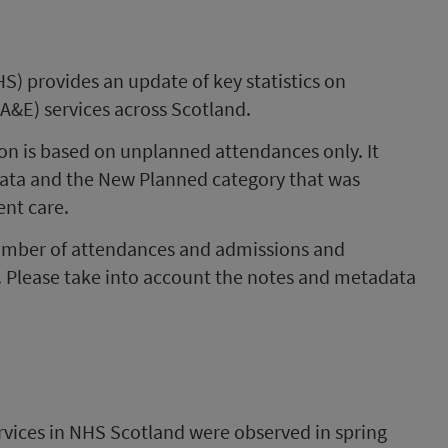
S) provides an update of key statistics on
A&E) services across Scotland.
tion is based on unplanned attendances only. It
data and the New Planned category that was
ent care.
number of attendances and admissions and
. Please take into account the notes and metadata
rvices in NHS Scotland were observed in spring