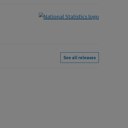
See all releases