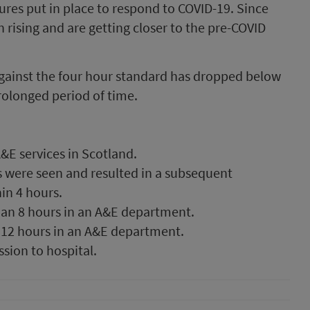
res put in place to respond to COVID-19. Since
rising and are getting closer to the pre-COVID
ainst the four hour standard has dropped below
rolonged period of time.
&E services in Scotland.
s were seen and resulted in a subsequent
in 4 hours.
han 8 hours in an A&E department.
 12 hours in an A&E department.
sion to hospital.