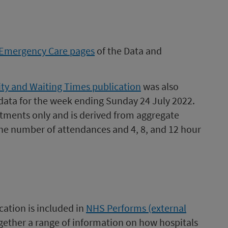
Emergency Care pages
of the Data and
ty and Waiting Times publication
was also
data for the week ending Sunday 24 July 2022.
tments only and is derived from aggregate
he number of attendances and 4, 8, and 12 hour
cation is included in
NHS Performs (external
ogether a range of information on how hospitals