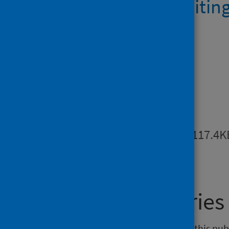
AE activity waitin
1.6MB
Downloads
Metadata
PDF | 117.4K
General enquiries
If you have an enquiry relating to this pu