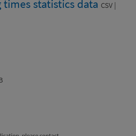
g times statistics data
CSV |
B
blication, please contact