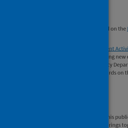
Find out more
Further information can be found on the
Intelligence website.
The weekly
Emergency Department Activi
released on 2 August 2022 including new 
This publication covers Emergency Depar
information supplied by NHS Boards on t
waits.
NHS Performs
A selection of information from this publi
website)
which is a website that brings t