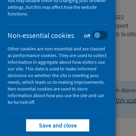
You may disable these by changing your browser
settings, but this may affect how the website
functions.
Published
02 August 2022
Type
Statistical report
Author
Public Health Scotl
Non-essential cookies
Off
Other cookies are non-essential and are classed
as performance cookies. They are used to collect
Hospital care
information in aggregate about how visitors use
our site. This data is used to make informed
decisions on whether the site is meeting your
needs, which leads us to making improvements.
Non-essential cookies are used to store
This publication format has been disco
information about how you use the site and can
View the latest weekly and monthly stat
be turned off.
activity section
.
Save and close