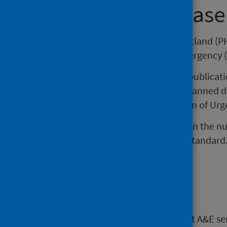
About this release
This release by Public Health Scotland (PH
attendances at Accident and Emergency (
Please note that the data in this publica
does not include Recall/Return Planned 
introduced as part of the Redesign of Urg
The information includes trends in the 
performance against the 4 hour standard
when interpreting this data.
Main points
Large decreases in attendances at A&E se