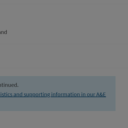
and
ntinued.
istics and supporting information in our A&E