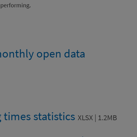
 performing.
onthly open data
 times statistics
XLSX | 1.2MB