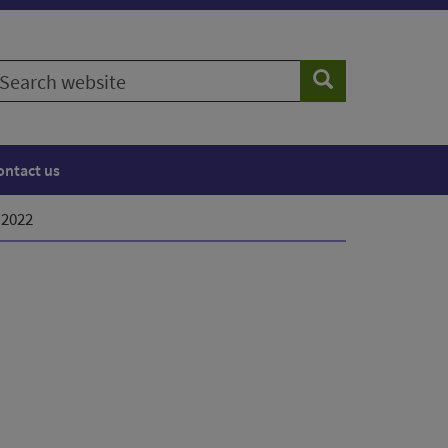
earch
Search
ebsite
ontact us
 2022