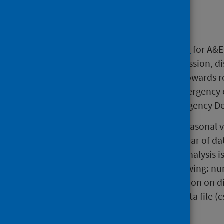
Background
Since 2007, the
national standard
for A&E 
than 4 hours from arrival to admission, d
standard is seen as a milestone towards 
applies to all attendances for emergency 
assessment units as well as Emergency De
Time spent in A&E is subject to seasonal v
annual statistics covering a full year of d
latest month. The detailed A&E analysis i
interactive tables and charts showing: nu
and 12 hours in A&E and destination on d
all Emergency Departments. A data file (
is also available.