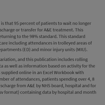
is that 95 percent of patients to wait no longer
ischarge or transfer for A&E treatment. This
returning to the 98% standard. This standard
care including attendances in trolleyed areas of
partments (ED) and minor injury units (MIU).
ariation, and this publication includes rolling
ata as well as information based on activity for the
s supplied online in an Excel Workbook with
mber of attendances, patients spending over 4, 8
ischarge from A&E by NHS board, hospital and for
csv format) containing data by hospital and month