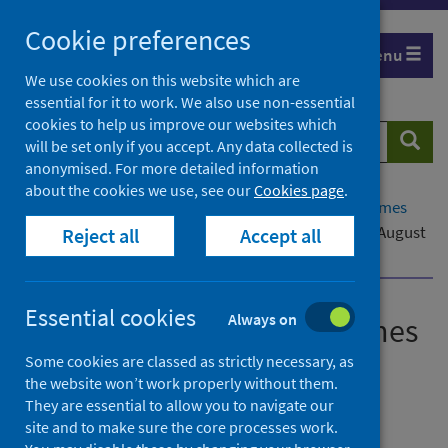
Skip
Cookie preferences
to
Menu
content
We use cookies on this website which are
essential for it to work. We also use non-essential
cookies to help us improve our websites which
Search
Searc
will be set only if you accept. Any data collected is
website
anonymised. For more detailed information
about the cookies we use, see our
Cookies page
.
Home
Publications
A&E activity and waiting times
A&E activity and waiting times - Month ending 31 August
Reject all
Accept all
2021
Essential cookies
Always on
A&E activity and waiting times
Some cookies are classed as strictly necessary, as
Month ending 31 August 2021
the website won’t work properly without them.
They are essential to allow you to navigate our
A National Statistics publication for Scotland
site and to make sure the core processes work.