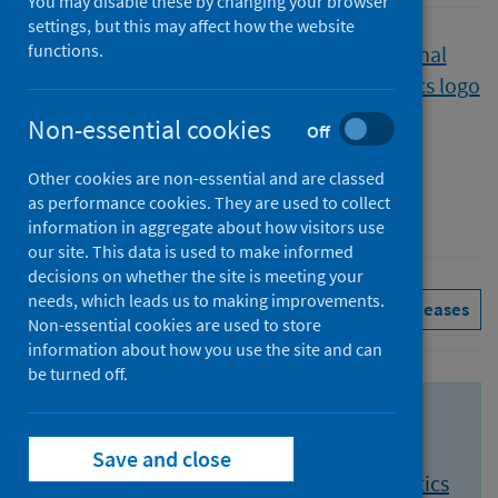
You may disable these by changing your browser
settings, but this may affect how the website
functions.
Published
05 October 2021
Type
Non-essential cookies
Off
Statistical report
Author
Other cookies are non-essential and are classed
as performance cookies. They are used to collect
Public Health Scotland
information in aggregate about how visitors use
our site. This data is used to make informed
decisions on whether the site is meeting your
needs, which leads us to making improvements.
Hospital care
See all releases
Non-essential cookies are used to store
information about how you use the site and can
be turned off.
This publication format has been
discontinued.
Save and close
View the latest weekly and monthly statistics