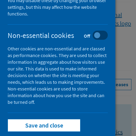
You may disable these by changing your browser
settings, but this may affect how the website
functions.
Published
02 May 2023
(Latest release)
Type
Non-essential cookies
Off
Statistical report
Author
Other cookies are non-essential and are classed
as performance cookies. They are used to collect
Public Health Scotland
information in aggregate about how visitors use
our site. This data is used to make informed
decisions on whether the site is meeting your
needs, which leads us to making improvements.
Hospital care
See all releases
Non-essential cookies are used to store
information about how you use the site and can
be turned off.
This publication format has been
discontinued.
Save and close
View the latest weekly and monthly statistics