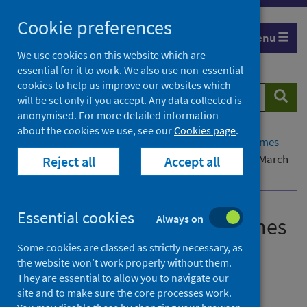
Skip
Cookie preferences
to
Menu
content
We use cookies on this website which are
essential for it to work. We also use non-essential
cookies to help us improve our websites which
Search
Searc
will be set only if you accept. Any data collected is
website
anonymised. For more detailed information
about the cookies we use, see our
Cookies page
.
Home
Publications
A&E activity and waiting times
A&E activity and waiting times - Month ending 31 March
Reject all
Accept all
2023
Essential cookies
Always on
A&E activity and waiting times
Some cookies are classed as strictly necessary, as
Month ending 31 March 2023
the website won’t work properly without them.
They are essential to allow you to navigate our
A National Statistics publication for Scotland
site and to make sure the core processes work.