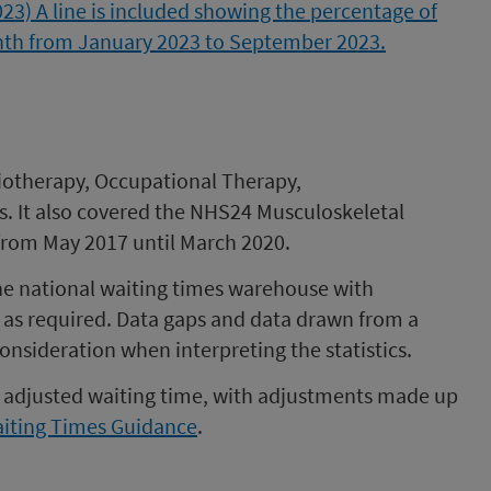
iotherapy, Occupational Therapy,
s. It also covered the NHS24 Musculoskeletal
 from May 2017 until March 2020.
e national waiting times warehouse with
as required. Data gaps and data drawn from a
nsideration when interpreting the statistics.
an adjusted waiting time, with adjustments made up
iting Times Guidance
.