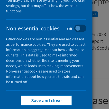
Quarter ending 30 Sept
You may disable these by changing your browser
settings, but this may affect how the website
functions.
An Official Statistics publication for Scotland
Non-essential cookies
Off
Published
19 December 2023
Other cookies are non-essential and are classed
Type
Statistical report
as performance cookies. They are used to collect
Author
Public Health Scotl
information in aggregate about how visitors use
our site. This data is used to make informed
decisions on whether the site is meeting your
needs, which leads us to making improvements.
Waiting times
Non-essential cookies are used to store
information about how you use the site and can
be turned off.
About this release
Save and close