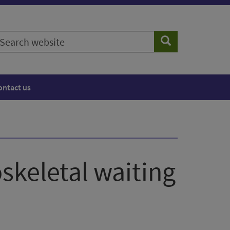
earch
Search
ebsite
ontact us
skeletal waiting