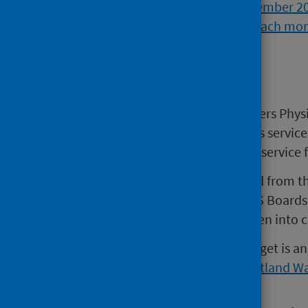
Background
The AHP MSK data collection covers Phys
Chiropody/Podiatry and Orthotics service
Advice and Triage Service (MATS) service
AHP MSK data are mainly sourced from th
aggregate data submitted by NHS Boards 
number of sources should be taken into co
The waiting time used for this target is 
to 4 weeks based on the
NHS Scotland Wa