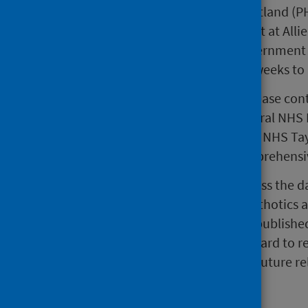
This release by Public Health Scotland (
for a first outpatient appointment at All
(MSK) services. The Scottish Government 
should wait no longer than four weeks to b
The statistics reported in this release con
of quality assured data from several NHS
Glasgow and Clyde, NHS Lothian, NHS Tay
PHS are unable to publish a comprehensive
Progress has been made to address the dat
waiting for Physiotherapy and Orthotics
and as a result, some previously publish
collaboratively with each NHS Board to re
revised data will be published in future re
quality document.