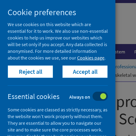
Skip
Cookie preferences
to
content
We use cookies on this website which are
essential for it to work. We also use non-essential
cookies to help us improve our websites which
will be set only if you accept. Any data collected is
anonymised. For more detailed information
Population health
Healthcare system
about the cookies we use, see our
Cookies page
.
Home
Publications
Allied health professio
Reject all
Accept all
Allied health professionals – musculoskeletal 
Allied health pr
Essential cookies
Always on
Some cookies are classed as strictly necessary, as
times in NHS Sc
the website won’t work properly without them.
They are essential to allow you to navigate our
site and to make sure the core processes work.