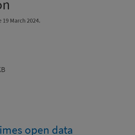
on
be 19 March 2024.
KB
imes open data