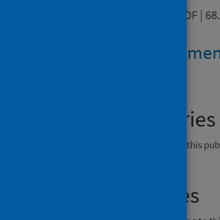
Data quality
PDF | 68
Revision stateme
General enquiries
If you have an enquiry relating to this pu
phs.ahpmsk@phs.scot
.
Media enquiries