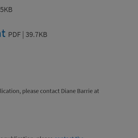
.5KB
nt
PDF | 39.7KB
blication, please contact Diane Barrie at