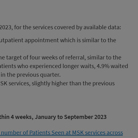
23, for the services covered by available data:
outpatient appointment which is similar to the
 target of four weeks of referral, similar to the
atients who experienced longer waits, 4.9% waited
n the previous quarter.
K services, slightly higher than the previous
ithin 4 weeks, January to September 2023