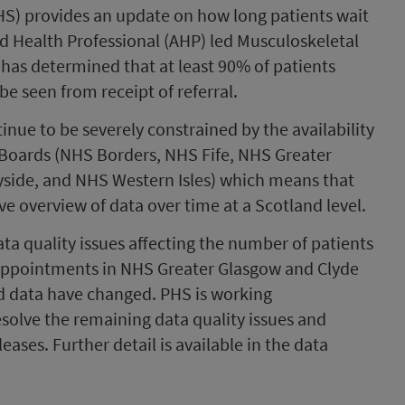
PHS) provides an update on how long patients wait
ied Health Professional (AHP) led Musculoskeletal
has determined that at least 90% of patients
e seen from receipt of referral.
tinue to be severely constrained by the availability
 Boards (NHS Borders, NHS Fife, NHS Greater
side, and NHS Western Isles) which means that
 overview of data over time at a Scotland level.
a quality issues affecting the number of patients
 appointments in NHS Greater Glasgow and Clyde
ed data have changed. PHS is working
solve the remaining data quality issues and
leases. Further detail is available in the data