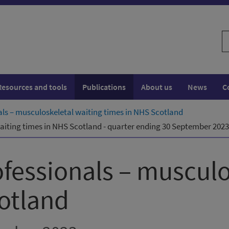
S
w
Resources and tools
Publications
About us
News
C
nals – musculoskeletal waiting times in NHS Scotland
waiting times in NHS Scotland - quarter ending 30 September 2023
ofessionals – musculo
otland