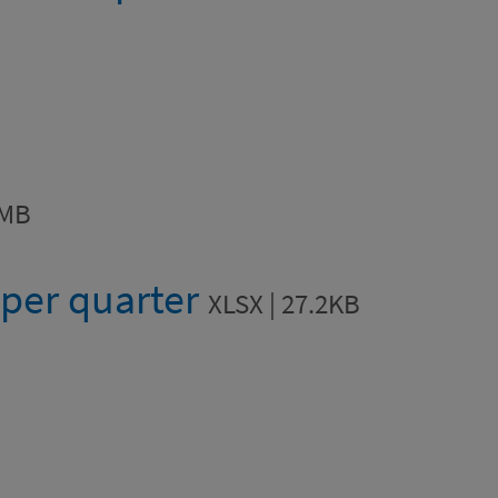
4MB
 per quarter
XLSX | 27.2KB