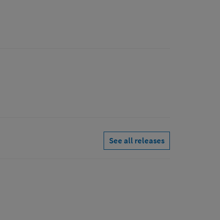
See all releases