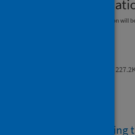
Further informati
The next release of this publication will 
Publications
Summary
PDF | 227.2
Open data
AHPMSK waiting t