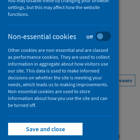
You may disable these by changing your browser
settings, but this may affect how the website
Published
functions.
26 November 2024
Type
Statistical report
Non-essential cookies
Off
Author
Other cookies are non-essential and are classed
Public Health Scotland
as performance cookies. They are used to collect
information in aggregate about how visitors use
our site. This data is used to make informed
decisions on whether the site is meeting your
Births and maternity
See all releases
needs, which leads us to making improvements.
Non-essential cookies are used to store
information about how you use the site and can
be turned off.
About this release
Save and close
This release by Public Health Scotland (PHS)