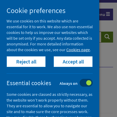
Skip
Cookie preferences
to
Menu
content
We use cookies on this website which are
essential for it to work. We also use non-essential
cookies to help us improve our websites which
Search
Searc
will be set only if you accept. Any data collected is
website
anonymised. For more detailed information
about the cookies we use, see our
Cookies page
.
Home
Publications
Births in Scotland
Reject all
Accept all
Births in Scotland - Year ending 31 March 2024
Births in Scotland
Essential cookies
Always on
Year ending 31 March 2024
Some cookies are classed as strictly necessary, as
the website won’t work properly without them.
Accredited official statistics
They are essential to allow you to navigate our
site and to make sure the core processes work.