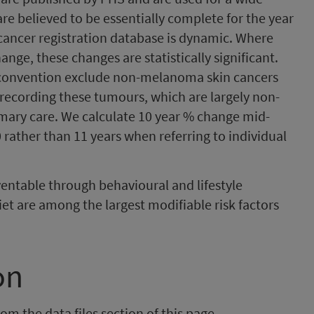
are believed to be essentially complete for the year
e cancer registration database is dynamic. Where
ange, these changes are statistically significant.
y convention exclude non-melanoma skin cancers
d recording these tumours, which are largely non-
imary care. We calculate 10 year % change mid-
 rather than 11 years when referring to individual
entable through behavioural and lifestyle
et are among the largest modifiable risk factors
on
om the data files section of this page.