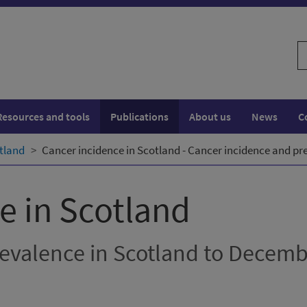
S
w
Resources and tools
Publications
About us
News
C
tland
Cancer incidence in Scotland - Cancer incidence and pr
e in Scotland
evalence in Scotland to Decem