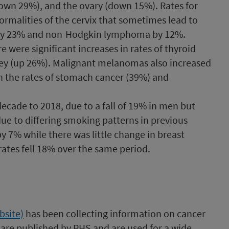
down 29%), and the ovary (down 15%). Rates for
normalities of the cervix that sometimes lead to
a by 23% and non-Hodgkin lymphoma by 12%.
e were significant increases in rates of thyroid
dney (up 26%). Malignant melanomas also increased
in the rates of stomach cancer (39%) and
decade to 2018, due to a fall of 19% in men but
ue to differing smoking patterns in previous
y 7% while there was little change in breast
ates fell 18% over the same period.​
bsite)
has been collecting information on cancer
y are published by PHS and are used for a wide