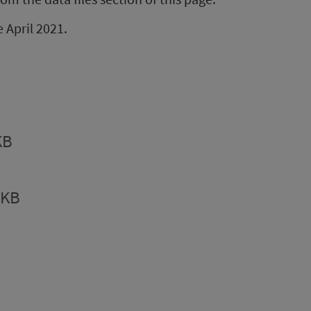
e April 2021.
KB
5KB