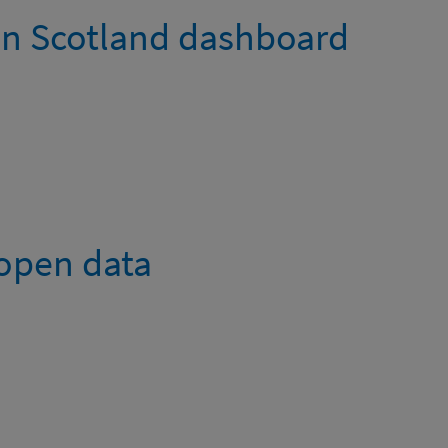
in Scotland dashboard
 open data