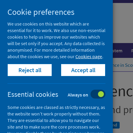
Skip
Cookie preferences
to
content
We use cookies on this website which are
essential for it to work. We also use non-essential
cookies to help us improve our websites which
will be set only if you accept. Any data collected is
anonymised. For more detailed information
Population health
Healthcare system
about the cookies we use, see our
Cookies page
.
Home
Publications
Cancer incidence in Sco
Reject all
Accept all
Cancer incidenc
Essential cookies
Always on
Cancer incidence and pr
Some cookies are classed as strictly necessary, as
the website won’t work properly without them.
They are essential to allow you to navigate our
A National Statistics publication for Scotland
site and to make sure the core processes work.