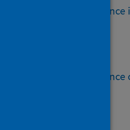
Cancer incidence 
28 April 2020
Open data
Cancer incidence
Data files