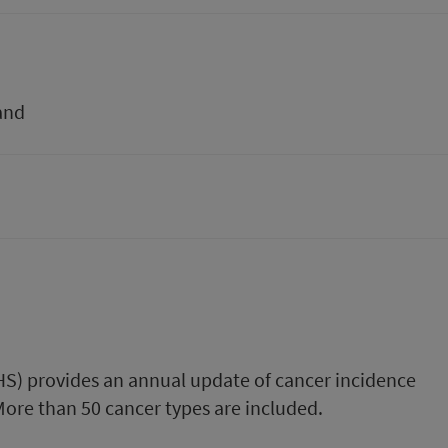
and
PHS) provides an annual update of cancer incidence
 More than 50 cancer types are included.