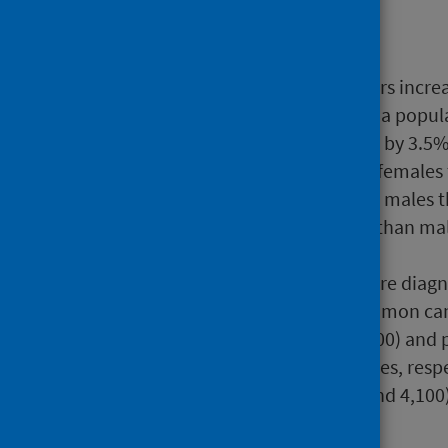
Main points
The overall number of cancers increa
increase in numbers reflects a popul
risk of developing cancer fell by 3.5
There were more cancers in females 
the risk of cancer is higher in males
because females live longer than ma
females get differ.
Three out of four cancers were diag
Lung cancer is the most common canc
although breast (around 5,100) and 
common in females and males, respect
most common cancer (around 4,100)