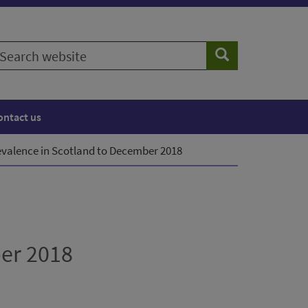
earch
Search
ebsite
ontact us
evalence in Scotland to December 2018
ber 2018