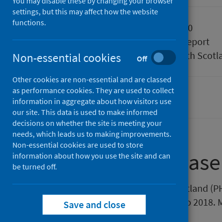
You may disable these by changing your browser
settings, but this may affect how the website
functions.
Published
28 April 2020
Type
Statistical report
Author
Public Health Scotl
Non-essential cookies
Off
Other cookies are non-essential and are classed
as performance cookies. They are used to collect
Conditions and diseases
information in aggregate about how visitors use
our site. This data is used to make informed
decisions on whether the site is meeting your
needs, which leads us to making improvements.
Non-essential cookies are used to store
About this release
information about how you use the site and can
be turned off.
This release by Public Health Scotland (
statistics in Scotland from 1994 to 2018.
Save and close