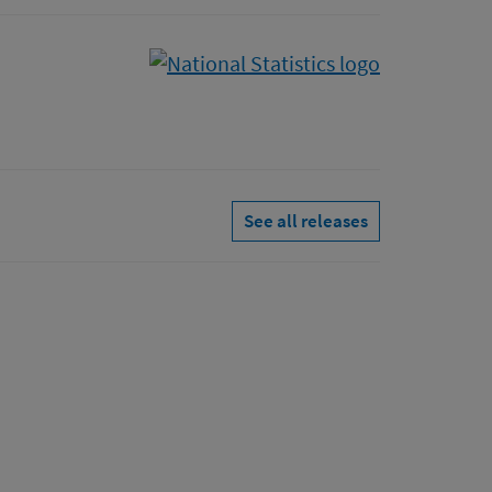
See all releases