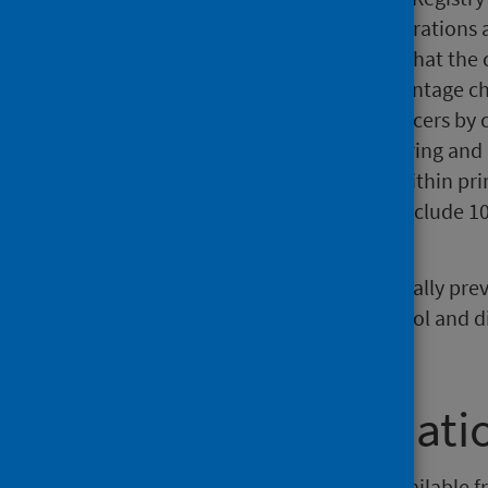
variety of purposes. Cancer registrations 
2018, but it is important to note that th
figures are included for the percentage ch
Note that the numbers for all cancers b
because of the difficulty in capturing an
fatal and may be treated solely within pr
year 2008 to mid-year 2018 but include 10
years.
About 40% of cancers are potentially prev
changes. Smoking, obesity, alcohol and di
for cancer in Scotland.
Further informati
Data from this publication are available fr