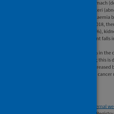
in the rates of cancers of stomach (
carcinoma in situ of cervix uteri (ab
cancer) also fell by 26%, leukaemi
For males in the decade to 2018, ther
cancer (up 56%), liver (up 37%), ki
by 15%. There were significant falls 
leukaemia (26%).
Lung cancer rates fell by 10% in the 
almost no change in women; this is d
decades. Prostate cancer increased b
cancer in women. Colorectal cancer r
Background
The
Scottish Cancer Registry (external we
since 1958. Data collected by the Registr