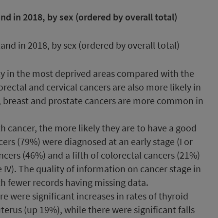
 in 2018, by sex (ordered by overall total)
ly in the most deprived areas compared with the
orectal and cervical cancers are also more likely in
t, breast and prostate cancers are more common in
th cancer, the more likely they are to have a good
ers (79%) were diagnosed at an early stage (I or
cancers (46%) and a fifth of colorectal cancers (21%)
 IV). The quality of information on cancer stage in
h fewer records having missing data.
re were significant increases in rates of thyroid
terus (up 19%), while there were significant falls