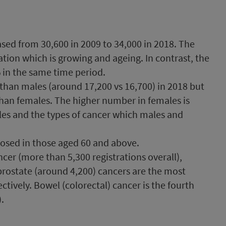
sed from 30,600 in 2009 to 34,000 in 2018. The
ation which is growing and ageing. In contrast, the
% in the same time period.
than males (around 17,200 vs 16,700) in 2018 but
 than females. The higher number in females is
les and the types of cancer which males and
nosed in those aged 60 and above.
er (more than 5,300 registrations overall),
prostate (around 4,200) cancers are the most
ively. Bowel (colorectal) cancer is the fourth
.