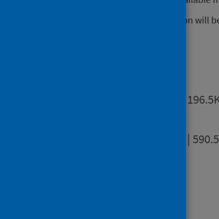
The next release of this publication will b
Publications
Summary
PDF | 196.5
Full report
PDF | 590.
Dashboards