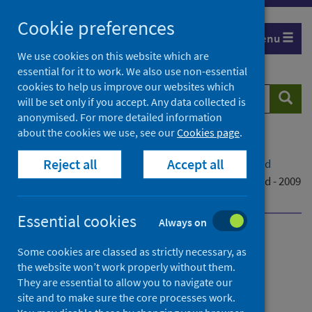
Skip
Cookie preferences
to
Menu
content
We use cookies on this website which are
essential for it to work. We also use non-essential
cookies to help us improve our websites which
Search
Searc
will be set only if you accept. Any data collected is
website
anonymised. For more detailed information
about the cookies we use, see our
Cookies page
.
Home
Publications
Reject all
Accept all
Children and young people with cancer in Scotland
Children and young people with cancer in Scotland - 2009
- 2018
Essential cookies
Always on
Children and young people
Some cookies are classed as strictly necessary, as
the website won’t work properly without them.
with cancer in Scotland
They are essential to allow you to navigate our
site and to make sure the core processes work.
2009 - 2018