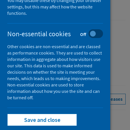
You may disable these by changing your browser
settings, but this may affect how the website
An Official Statistics publication for Scotland
functions.
Published
Non-essential cookies
Off
15 September 2020
Other cookies are non-essential and are classed
Type
as performance cookies. They are used to collect
Statistical report
information in aggregate about how visitors use
Author
our site. This data is used to make informed
decisions on whether the site is meeting your
Public Health Scotland
needs, which leads us to making improvements.
Non-essential cookies are used to store
information about how you use the site and can
be turned off.
Cancer
Conditions and diseases
See all releases
Save and close
You can view previous publications up to