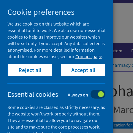
Skip
Cookie preferences
to
content
We use cookies on this website which are
essential for it to work. We also use non-essential
cookies to help us improve our websites which
will be set only if you accept. Any data collected is
anonymised. For more detailed information
Population health
Healthcare system
about the cookies we use, see our
Cookies page
.
Home
Publications
Community pharmacy co
Reject all
Accept all
Community phar
Essential cookies
Always on
Data for January to Mar
Some cookies are classed as strictly necessary, as
the website won’t work properly without them.
They are essential to allow you to navigate our
A Management Information Statistics publication for
site and to make sure the core processes work.