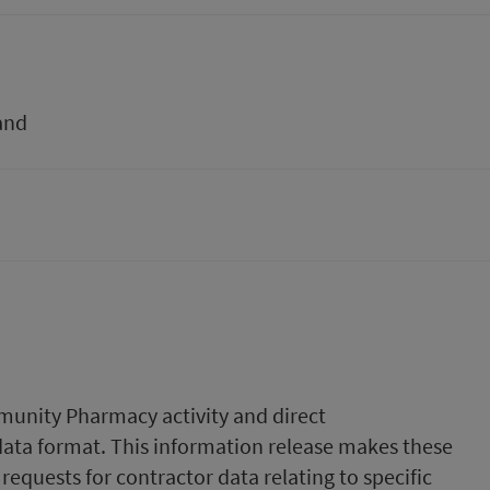
and
munity Pharmacy activity and direct
data format. This information release makes these
requests for contractor data relating to specific