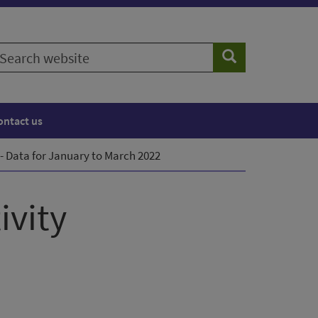
earch
Search
ebsite
ontact us
 Data for January to March 2022
ivity