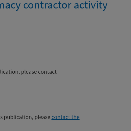
cy contractor activity
blication, please contact
is publication, please
contact the