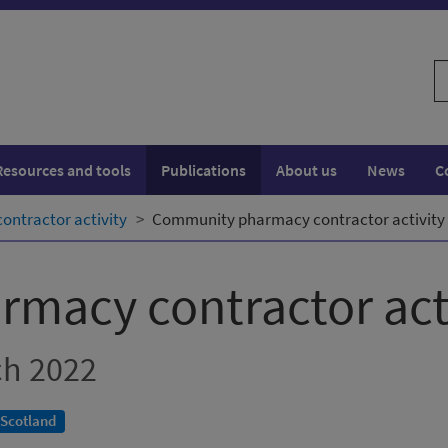
S
w
Resources and tools
Publications
About us
News
C
ntractor activity
Community pharmacy contractor activity -
macy contractor act
ch 2022
 Scotland