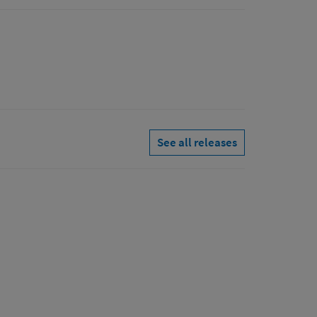
See all releases