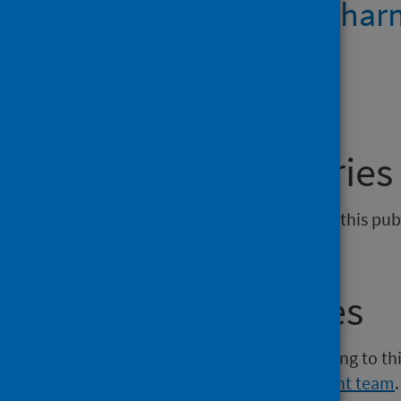
Community pharma
open data
General enquiries
If you have an enquiry relating to this pu
phs.prescribing@phs.scot
.
Media enquiries
If you have a media enquiry relating to th
Communications and Engagement team
.