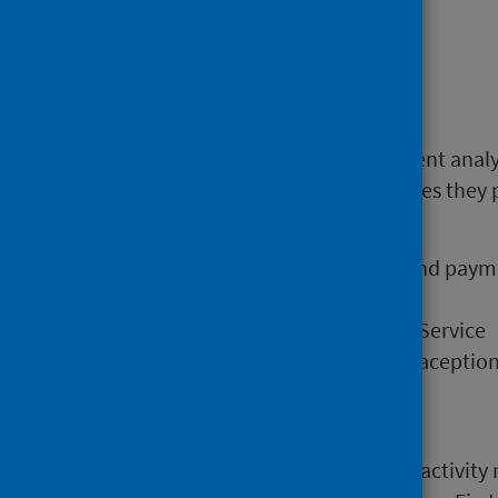
Community Pharmacy services.
Find out more
Open Data files enable independent anal
direct pharmaceutical care services they 
and for the following
Overall dispensing activity and pay
Pharmacy First Service
Medicines: Care and Review Service
Emergency Hormonal Contraception 
Smoking Cessation Service
Methadone dispensing
Data in this release now includes activity