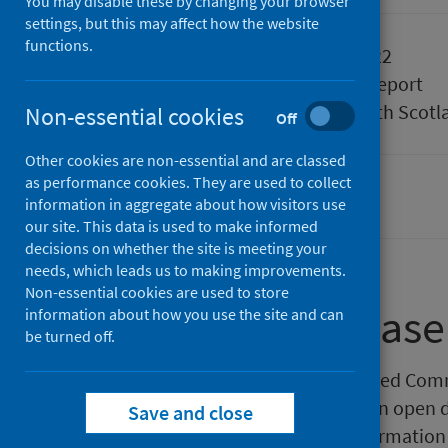
You may disable these by changing your browser
settings, but this may affect how the website
functions.
Published
14 June 2022
Type
Statistical report
Author
Public Health Scotl
Non-essential cookies
Off
Other cookies are non-essential and are classed
as performance cookies. They are used to collect
Pharmacy and prescribing
information in aggregate about how visitors use
our site. This data is used to make informed
decisions on whether the site is meeting your
needs, which leads us to making improvements.
Non-essential cookies are used to store
About this release
information about how you use the site and can
be turned off.
Public Health Scotland has released Com
pharmaceutical care services in an open 
Save and close
data available in response to information 