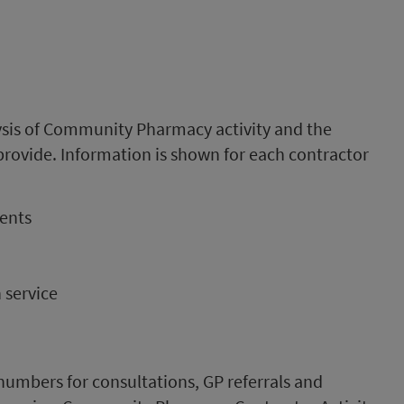
ysis of Community Pharmacy activity and the
provide. Information is shown for each contractor
ments
service
 numbers for consultations, GP referrals and