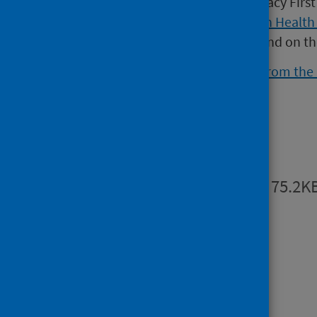
dispensing activity for the Pharmacy Fir
Data can be found on the
Scottish Health
interactive dashboard can be found on t
Further information is available from th
Publications
Summary
PDF | 75.2K
Open data