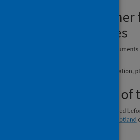
Requesting other
reporting issues
If you require publications or documents 
phs.otherformats@phs.scot
.
To report any issues with a publication, 
Older versions of 
Versions of this publication released be
Intelligence
,
Health Protection Scotland