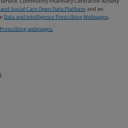
st service. Community Pharmacy Contractor Activity
 and Social Care Open Data Platform
and an
he
Data and Intelligence Prescribing Webpages
.
e Prescribing webpages.
B