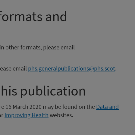
 formats and
in other formats, please email
please email
phs.generalpublications@phs.scot
.
this publication
fore 16 March 2020 may be found on the
Data and
or
Improving Health
websites.