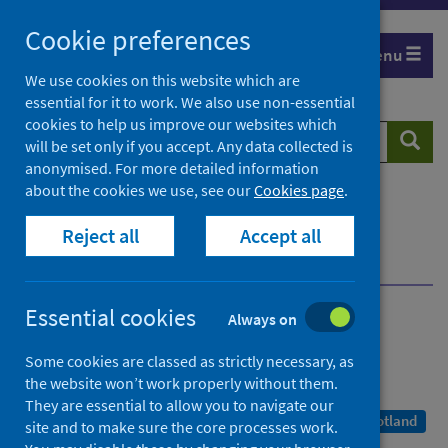
Skip
Cookie preferences
to
Menu
content
We use cookies on this website which are
essential for it to work. We also use non-essential
cookies to help us improve our websites which
Search
Searc
will be set only if you accept. Any data collected is
website
anonymised. For more detailed information
about the cookies we use, see our
Cookies page
.
Home
Publications
COVID-19 statistical report
Reject all
Accept all
COVID-19 Statistical Report - 22 December 2021
Dashboard
Essential cookies
Always on
COVID-19 statistical report
Some cookies are classed as strictly necessary, as
As at 20 December 2021
the website won’t work properly without them.
They are essential to allow you to navigate our
A Management Information Statistics publication for Scotland
site and to make sure the core processes work.