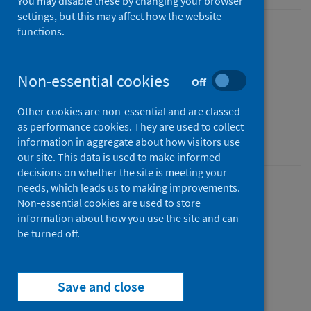
You may disable these by changing your browser
settings, but this may affect how the website
functions.
Published
22 December 2021
Type
Non-essential cookies
Off
Statistical report
Other cookies are non-essential and are classed
Author
as performance cookies. They are used to collect
Public Health Scotland
information in aggregate about how visitors use
our site. This data is used to make informed
decisions on whether the site is meeting your
needs, which leads us to making improvements.
Coronavirus (COVID-19)
Non-essential cookies are used to store
information about how you use the site and can
be turned off.
Dashboard
Save and close