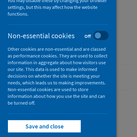
You may disable these by changing your browser
settings, but this may affect how the website
Published
functions.
22 June 2022
Type
Statistical report
Non-essential cookies
Off
Author
Other cookies are non-essential and are classed
Public Health Scotland
as performance cookies. They are used to collect
information in aggregate about how visitors use
our site. This data is used to make informed
decisions on whether the site is meeting your
Coronavirus (COVID-19)
needs, which leads us to making improvements.
Non-essential cookies are used to store
information about how you use the site and can
be turned off.
Dashboard
Save and close