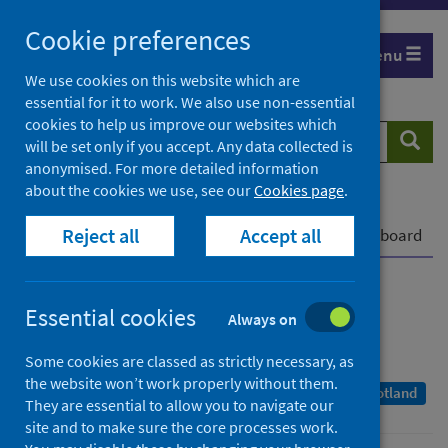
Skip
Cookie preferences
to
Menu
content
We use cookies on this website which are
essential for it to work. We also use non-essential
cookies to help us improve our websites which
Search
Searc
will be set only if you accept. Any data collected is
website
anonymised. For more detailed information
about the cookies we use, see our
Cookies page
.
Home
Publications
COVID-19 statistical report
Reject all
Accept all
COVID-19 statistical report - 22 June 2022
Dashboard
COVID-19 statistical report
Essential cookies
Always on
As at 20 June 2022
Some cookies are classed as strictly necessary, as
the website won’t work properly without them.
A Management Information Statistics publication for Scotland
They are essential to allow you to navigate our
site and to make sure the core processes work.