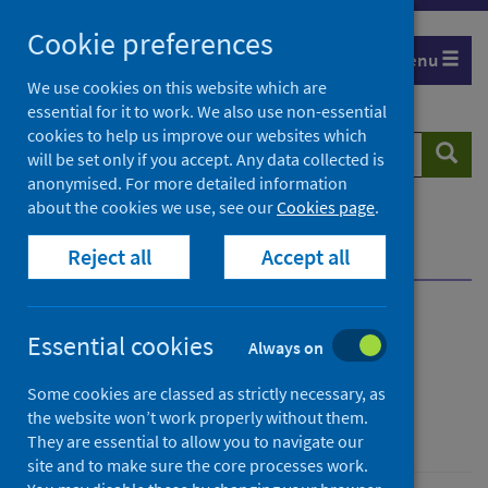
Skip
Cookie preferences
to
Menu
content
We use cookies on this website which are
essential for it to work. We also use non-essential
cookies to help us improve our websites which
Search
Searc
will be set only if you accept. Any data collected is
website
anonymised. For more detailed information
about the cookies we use, see our
Cookies page
.
Home
Publications
COVID-19 statistical report
Reject all
Accept all
COVID-19 statistical report - 27 May 2020
COVID-19 statistical report
Essential cookies
Always on
27 May 2020
Some cookies are classed as strictly necessary, as
the website won’t work properly without them.
Management Information Statistics
They are essential to allow you to navigate our
site and to make sure the core processes work.