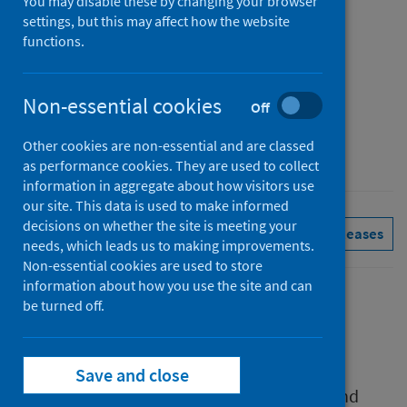
You may disable these by changing your browser
settings, but this may affect how the website
Published
functions.
27 May 2020
Type
Statistical report
Non-essential cookies
Off
Author
Other cookies are non-essential and are classed
Public Health Scotland
as performance cookies. They are used to collect
information in aggregate about how visitors use
our site. This data is used to make informed
decisions on whether the site is meeting your
Coronavirus (COVID-19)
See all releases
needs, which leads us to making improvements.
Non-essential cookies are used to store
information about how you use the site and can
be turned off.
About this release
Save and close
This weekly release by Public Health Scotland