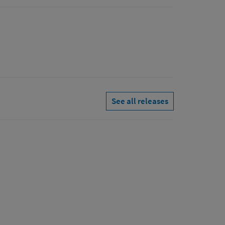
See all releases