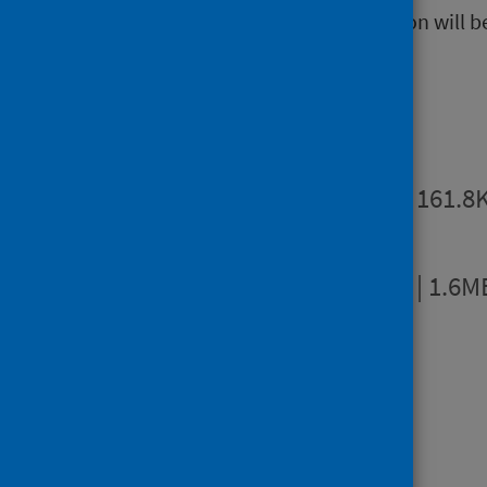
The next release of this publication will 
Publications
Summary
PDF | 161.8
Full report
PDF | 1.6M
Dashboards