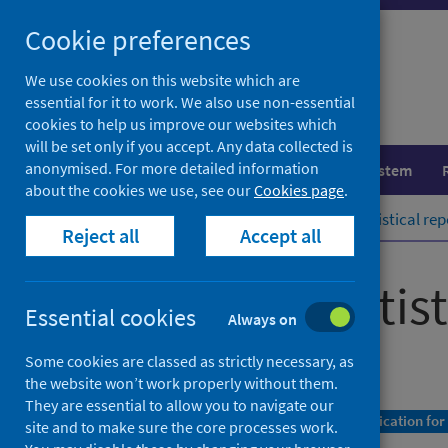
Skip
Cookie preferences
to
content
We use cookies on this website which are
essential for it to work. We also use non-essential
cookies to help us improve our websites which
will be set only if you accept. Any data collected is
anonymised. For more detailed information
Population health
Healthcare system
about the cookies we use, see our
Cookies page
.
Home
Publications
COVID-19 statistical rep
Reject all
Accept all
COVID-19 statist
Essential cookies
Always on
As at 1 August 2022
Some cookies are classed as strictly necessary, as
the website won’t work properly without them.
They are essential to allow you to navigate our
A Management Information Statistics publication for
site and to make sure the core processes work.