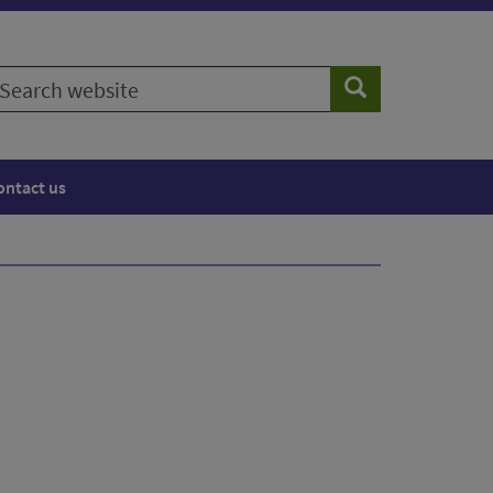
earch
Search
ebsite
ontact us