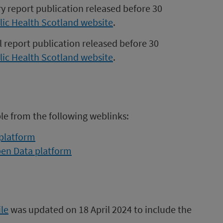
ry report publication released before 30
lic Health Scotland website
.
l report publication released before 30
lic Health Scotland website
.
ble from the following weblinks:
 platform
pen Data platform
le
was updated on 18 April 2024 to include the