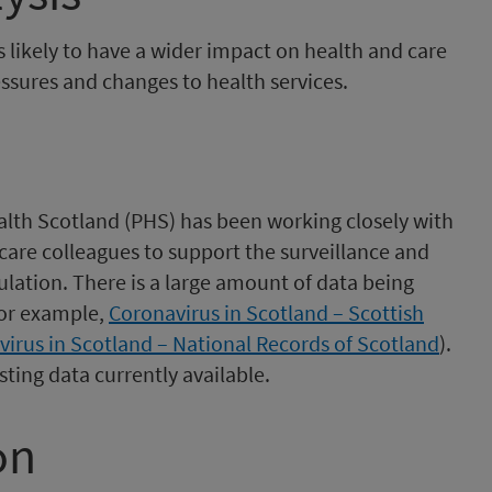
 likely to have a wider impact on health and care
ssures and changes to health services.
ealth Scotland (PHS) has been working closely with
are colleagues to support the surveillance and
ation. There is a large amount of data being
for example,
Coronavirus in Scotland – Scottish
virus in Scotland – National Records of Scotland
).
ting data currently available.
on