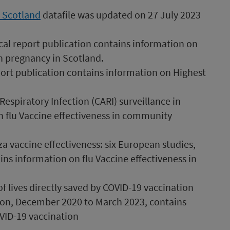
n Scotland
datafile was updated on 27 July 2023
cal report publication contains information on
n pregnancy in Scotland.
port publication contains information on Highest
spiratory Infection (CARI) surveillance in
n flu Vaccine effectiveness in community
a vaccine effectiveness: six European studies,
ns information on flu Vaccine effectiveness in
 lives directly saved by COVID-19 vaccination
on, December 2020 to March 2023, contains
VID-19 vaccination