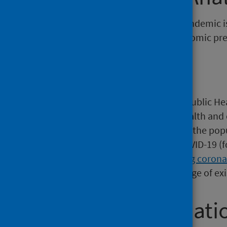
The response to the COVID-19 pandemic is
as a result of the lockdown, economic pre
Background
Since the start of the outbreak, Public H
the Scottish Government and health and c
monitoring of COVID-19 amongst the popul
regularly published regarding COVID-19 (
Government
and
Deaths involving corona
This report complements the range of exis
Further informati