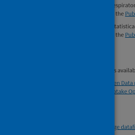
Versions of the Weekly national respirato
November 2022 may be found on the
Pub
Versions of the COVID-19 weekly statistica
November 2022 may be found on the
Pub
Open data
Open data from this publication is availa
Viral respiratory diseases Open Data
Flu and COVID vaccination uptake O
Further data
The
COVID-19 Vaccine Wastage datafi