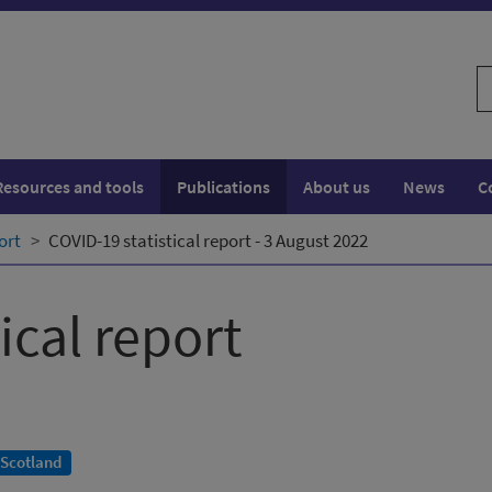
S
w
Resources and tools
Publications
About us
News
C
ort
COVID-19 statistical report - 3 August 2022
ical report
 Scotland