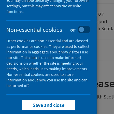
You may disable these by changing your browser
settings, but this may affect how the website
functions.
Published
03 August 2022
Type
Statistical report
Author
Public Health Scotl
Non-essential cookies
Off
Other cookies are non-essential and are classed
as performance cookies. They are used to collect
Coronavirus (COVID-19)
information in aggregate about how visitors use
our site. This data is used to make informed
decisions on whether the site is meeting your
needs, which leads us to making improvements.
Non-essential cookies are used to store
About
this releas
information about how you use the site and can
be turned off.
This weekly release by Public Health Sco
Scotland.
Save and close