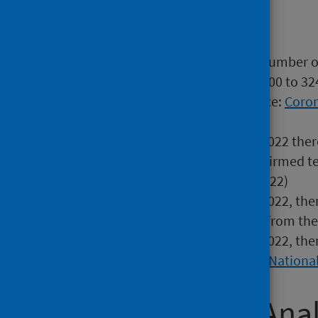
Main Points
In Scotland, the estimated number of
(95% credible interval: 223,600 to 32
around 1 in 19 people (Source:
Coron
National Statistics
)
In the week ending 31 July 2022 ther
(ICUs) with a laboratory confirmed t
week (week ending 24 Jul 2022)
In the week ending 31 July 2022, the
COVID-19, a 12.0% decrease from the
In the week ending 24 July 2022, the
the previous week) (Source:
National
Wider Impact Anal