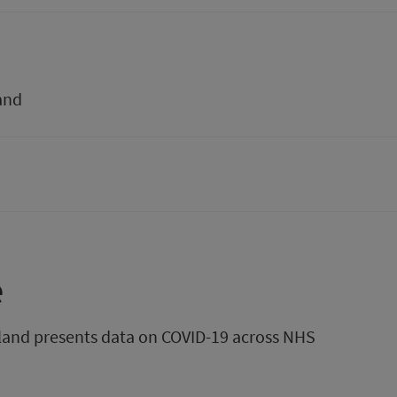
and
e
tland presents data on COVID-19 across NHS