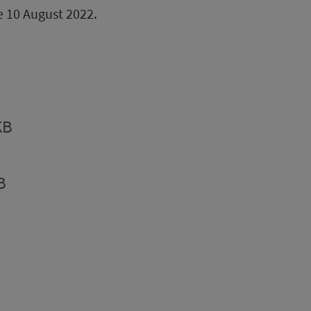
be 10 August 2022.
KB
B