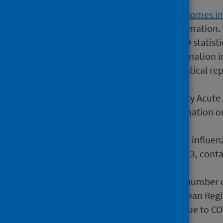
most recent information.
The
COVID-19 in Adult Care Homes i
to include more recent information.
28 September 2022
COVID-19 statisti
COVID-19 infection and vaccination i
2 March 2022
COVID-19 statistical re
Risk (shielding patients list)
7 November 2023
Community Acute Re
primary care contains information o
settings.
25 May 2023
Interim 2022/23 influenz
October 2022 to January 2023, contai
hospital settings.
13 January 2024
Estimated number of
programs in the WHO European Regi
information on lives saved due to CO