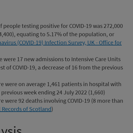
 people testing positive for COVID-19 was 272,000
4,400), equating to 5.17% of the population, or
avirus (COVID-19) Infection Survey, UK - Office for
e were 17 new admissions to Intensive Care Units
est of COVID-19, a decrease of 16 from the previous
re were on average 1,461 patients in hospital with
 previous week ending 24 July 2022 (1,660)
re were 92 deaths involving COVID-19 (8 more than
 Records of Scotland
)
ysis