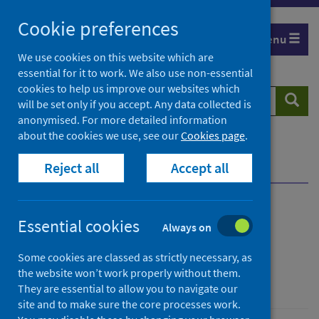
Skip
Cookie preferences
to
Menu
content
We use cookies on this website which are
essential for it to work. We also use non-essential
cookies to help us improve our websites which
Search
Searc
will be set only if you accept. Any data collected is
website
anonymised. For more detailed information
about the cookies we use, see our
Cookies page
.
Home
Publications
COVID-19 statistical report
Reject all
Accept all
COVID-19 statistical report - 30 September 2020
COVID-19 statistical report
Essential cookies
Always on
30 September 2020
Some cookies are classed as strictly necessary, as
the website won’t work properly without them.
Management Information Statistics
They are essential to allow you to navigate our
site and to make sure the core processes work.