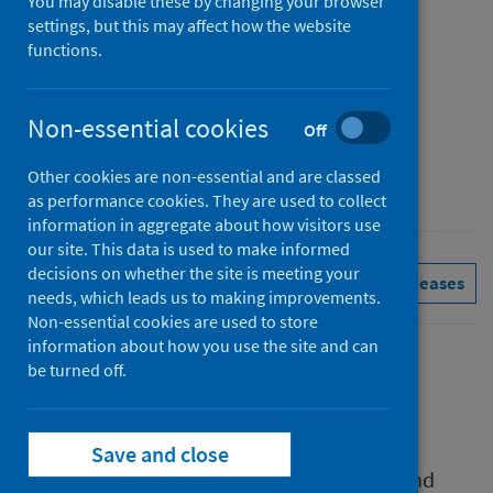
You may disable these by changing your browser
settings, but this may affect how the website
Published
functions.
30 September 2020
Type
Statistical report
Non-essential cookies
Off
Author
Other cookies are non-essential and are classed
Public Health Scotland
as performance cookies. They are used to collect
information in aggregate about how visitors use
our site. This data is used to make informed
decisions on whether the site is meeting your
Coronavirus (COVID-19)
See all releases
needs, which leads us to making improvements.
Non-essential cookies are used to store
information about how you use the site and can
be turned off.
About this release
Save and close
This weekly release by Public Health Scotland