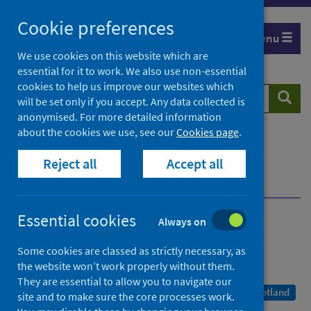
Skip
Cookie preferences
to
Menu
content
We use cookies on this website which are
essential for it to work. We also use non-essential
cookies to help us improve our websites which
Search
Searc
will be set only if you accept. Any data collected is
website
anonymised. For more detailed information
about the cookies we use, see our
Cookies page
.
Home
Publications
COVID-19 statistical report
Reject all
Accept all
COVID-19 statistical report - 7 January 2021
Dashboard 7 January 2021
Essential cookies
Always on
COVID-19 statistical report
Some cookies are classed as strictly necessary, as
7 January 2021
the website won’t work properly without them.
They are essential to allow you to navigate our
A Management Information Statistics publication for Scotland
site and to make sure the core processes work.