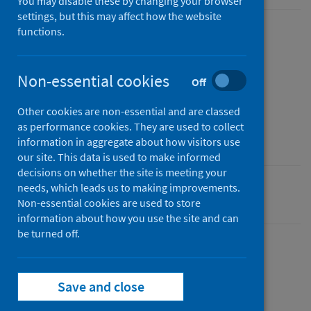
You may disable these by changing your browser
settings, but this may affect how the website
functions.
Published
07 January 2021
Type
Non-essential cookies
Off
Statistical report
Other cookies are non-essential and are classed
Author
as performance cookies. They are used to collect
Public Health Scotland
information in aggregate about how visitors use
our site. This data is used to make informed
decisions on whether the site is meeting your
needs, which leads us to making improvements.
Coronavirus (COVID-19)
Non-essential cookies are used to store
information about how you use the site and can
be turned off.
Dashboard
Save and close