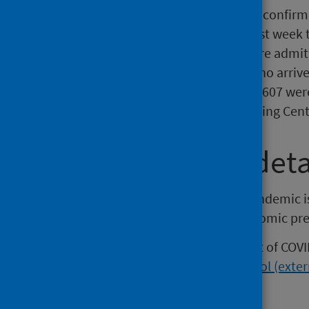
As at 6 September 2020, 539 confirm
Intensive Care Unit. In the last wee
confirmed COVID-19 that were admitt
There were 33,183 people who arrive
to 6 September, of which 13,607 wer
by the National Contact Tracing Cent
Wider impact deta
The response to the COVID-19 pandemic is
as a result of the lockdown, economic pre
A range of analyses on the impact of COVI
on the
interactive information tool (exter