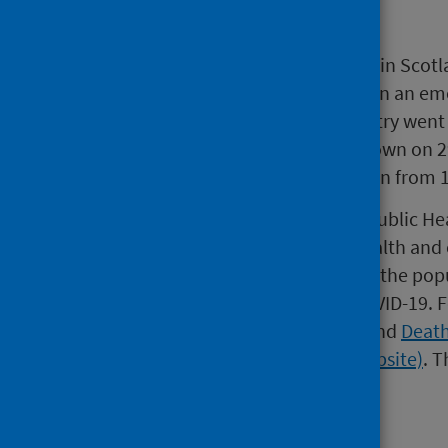
Background
On 1 March 2020, the first person in Scotl
March NHS Scotland was placed in an eme
closed on 20 March and the country went
phase one of easing out of lockdown on 
10 July. Schools started to re-open from 
Since the start of the outbreak, Public H
the Scottish Government and health and c
monitoring of COVID-19 amongst the popul
regularly published regarding COVID-19.
F
Government (external website)
and
Death
Records of Scotland (external website)
.
Th
currently available.