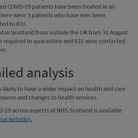
ed COVID-19 patients have been treated in an
k there were 3 patients who have ever been
ed to ICU.
d in Scotland from outside the UK from 31 August
e required to quarantine and 631 were contacted
re.
iled analysis
 likely to have a wider impact on health and care
ssures and changes to health services.
D-19 across aspects of NHS Scotland is available
nal website).