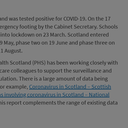
and was tested positive for COVID-19. On the 17
rgency footing by the Cabinet Secretary. Schools
 into lockdown on 23 March. Scotland entered
29 May, phase two on 19 June and phase three on
11 August.
ealth Scotland (PHS) has been working closely with
are colleagues to support the surveillance and
ation. There is a large amount of data being
or example,
Coronavirus in Scotland – Scottish
s involving coronavirus in Scotland – National
is report complements the range of existing data