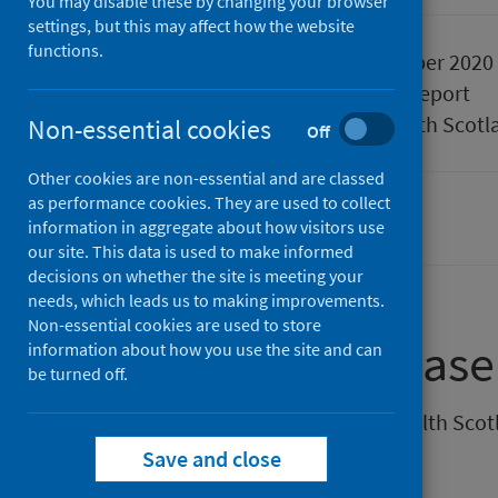
You may disable these by changing your browser
settings, but this may affect how the website
functions.
Published
09 September 2020
Type
Statistical report
Author
Public Health Scotl
Non-essential cookies
Off
Other cookies are non-essential and are classed
as performance cookies. They are used to collect
Coronavirus (COVID-19)
information in aggregate about how visitors use
our site. This data is used to make informed
decisions on whether the site is meeting your
needs, which leads us to making improvements.
Non-essential cookies are used to store
About this release
information about how you use the site and can
be turned off.
This weekly release by Public Health Sco
Scotland.
Save and close