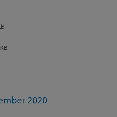
KB
8KB
tember 2020