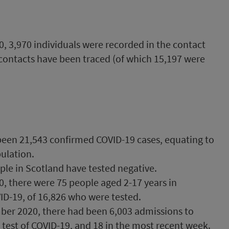
 3,970 individuals were recorded in the contact
 contacts have been traced (of which 15,197 were
been 21,543 confirmed COVID-19 cases, equating to
ulation.
ple in Scotland have tested negative.
, there were 75 people aged 2-17 years in
ID-19, of 16,826 who were tested.
er 2020, there had been 6,003 admissions to
 test of COVID-19, and 18 in the most recent week.