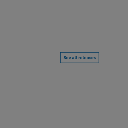
See all releases