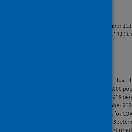
Main points
Between 28 May to 6 September 2020,
tracing software, from which 19,836
unique).
As at 6 September 2020, there have 
394 confirmed cases per 100,000 pop
As at 6 September 2020, 615,918 peo
In the week ending 6 September 2020
Scotland who tested positive for COV
Between 1 March 2020 and 2 Septemb
hospital with a laboratory confirmed