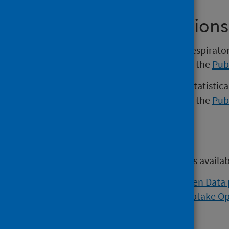
Previous Publications
Versions of the Weekly national respirato
November 2022 may be found on the
Pub
Versions of the COVID-19 weekly statistica
November 2022 may be found on the
Pub
Open data
Open data from this publication is availa
Viral respiratory diseases Open Data
Flu and COVID vaccination uptake O