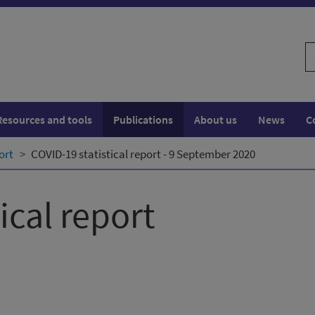
S
w
Resources and tools
Publications
About us
News
C
ort
COVID-19 statistical report - 9 September 2020
ical report