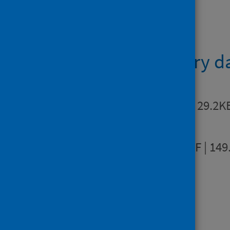
Data files
Supplementary d
Metadata
XLSX | 29.2K
Infographic
PDF | 149
Find out more