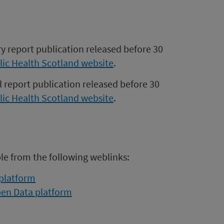
ry report publication released before 30
lic Health Scotland website
.
l report publication released before 30
lic Health Scotland website
.
ble from the following weblinks:
 platform
pen Data platform