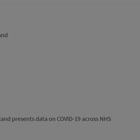
and
tland presents data on COVID-19 across NHS