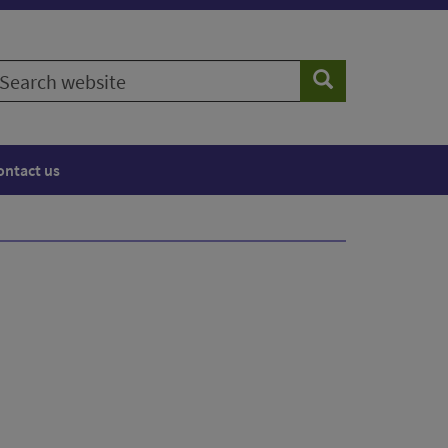
earch
Search
ebsite
ontact us