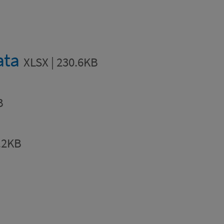
ata
XLSX | 230.6KB
B
.2KB