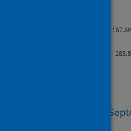
Publications
Summary
PDF | 167.6
Full report
PDF | 288.
Dashboards
Dashboard 9 Sep