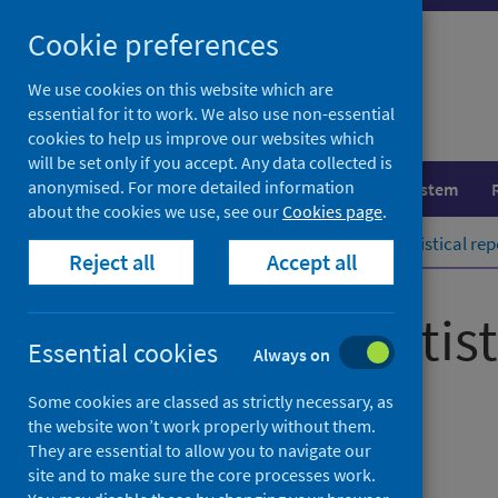
Skip
Cookie preferences
to
content
We use cookies on this website which are
essential for it to work. We also use non-essential
cookies to help us improve our websites which
will be set only if you accept. Any data collected is
anonymised. For more detailed information
Population health
Healthcare system
about the cookies we use, see our
Cookies page
.
Home
Publications
COVID-19 statistical rep
Reject all
Accept all
COVID-19 statist
Essential cookies
Always on
9 September 2020
Some cookies are classed as strictly necessary, as
the website won’t work properly without them.
They are essential to allow you to navigate our
Management Information Statistics
site and to make sure the core processes work.