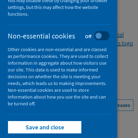
You may disable these by changing your browser
settings, but this may affect how the website
A National Statistics publication for Scotland
functions.
Published
Non-essential cookies
Off
05 September 2023
Other cookies are non-essential and are classed
Type
as performance cookies. They are used to collect
Statistical report
information in aggregate about how visitors use
Author
our site. This data is used to make informed
decisions on whether the site is meeting your
Public Health Scotland
needs, which leads us to making improvements.
Non-essential cookies are used to store
information about how you use the site and can
be turned off.
Delayed discharges
See all releases
Save and close