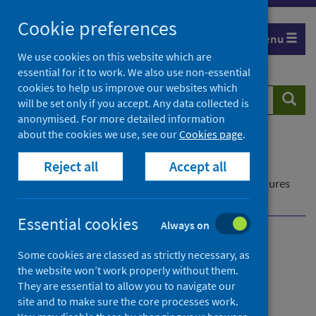
Skip
Cookie preferences
to
Menu
content
We use cookies on this website which are
essential for it to work. We also use non-essential
cookies to help us improve our websites which
Search
Searc
will be set only if you accept. Any data collected is
website
anonymised. For more detailed information
about the cookies we use, see our
Cookies page
.
Home
Publications
Reject all
Accept all
Delayed discharges in NHS Scotland monthly
Delayed discharges in NHS Scotland monthly - Figures
for July 2023
Essential cookies
Always on
Delayed discharges in NHS
Some cookies are classed as strictly necessary, as
the website won’t work properly without them.
Scotland monthly
They are essential to allow you to navigate our
site and to make sure the core processes work.
Figures for July 2023