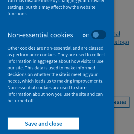
You may disable these by changing your browser
settings, but this may affect how the website
A National Statistics publication for Scotland
functions.
Published
Non-essential cookies
Off
05 May 2020
Other cookies are non-essential and are classed
Type
as performance cookies. They are used to collect
Statistical report
information in aggregate about how visitors use
Author
our site. This data is used to make informed
decisions on whether the site is meeting your
Public Health Scotland
needs, which leads us to making improvements.
Non-essential cookies are used to store
information about how you use the site and can
be turned off.
Delayed discharges
See all releases
Save and close