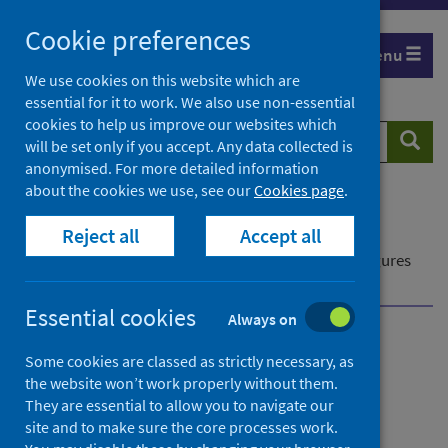
Skip
Cookie preferences
to
Menu
content
We use cookies on this website which are
essential for it to work. We also use non-essential
cookies to help us improve our websites which
Search
Searc
will be set only if you accept. Any data collected is
website
anonymised. For more detailed information
about the cookies we use, see our
Cookies page
.
Home
Publications
Reject all
Accept all
Delayed discharges in NHS Scotland monthly
Delayed discharges in NHS Scotland monthly - Figures
for March 2020
Essential cookies
Always on
Delayed discharges in NHS
Some cookies are classed as strictly necessary, as
the website won’t work properly without them.
Scotland monthly
They are essential to allow you to navigate our
site and to make sure the core processes work.
Figures for March 2020