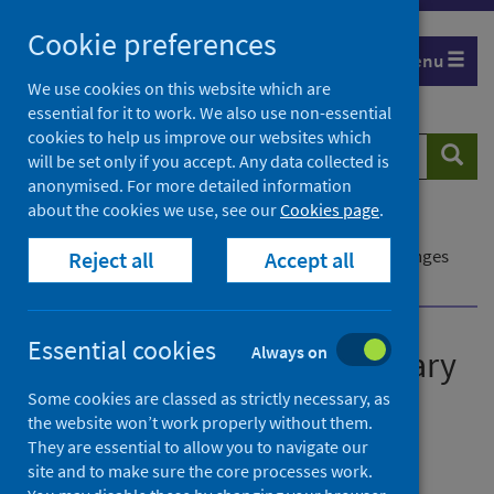
Skip
Cookie preferences
to
Menu
content
We use cookies on this website which are
essential for it to work. We also use non-essential
cookies to help us improve our websites which
Search
Searc
will be set only if you accept. Any data collected is
website
anonymised. For more detailed information
about the cookies we use, see our
Cookies page
.
Home
Publications
Delayed discharges: summary of definitional changes
Reject all
Accept all
and their impact on figures reported
Essential cookies
Always on
Delayed discharges: summary
of definitional changes and
Some cookies are classed as strictly necessary, as
the website won’t work properly without them.
their impact on figures
They are essential to allow you to navigate our
reported
site and to make sure the core processes work.