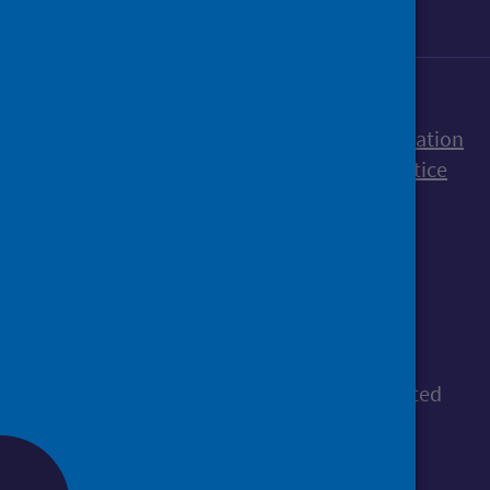
Accessibility statement
Freedom of Information
Terms and Conditions
Cookies
Privacy notice
© Public Health Scotland
All content is available under the
Open
Government Licence v3.0
, except where stated
otherwise.