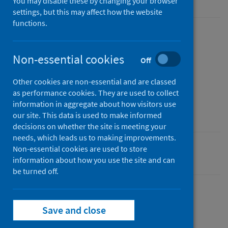
You may disable these by changing your browser
settings, but this may affect how the website
functions.
Published
20 January 2022
Non-essential cookies
Off
Type
Report
Other cookies are non-essential and are classed
as performance cookies. They are used to collect
Author
information in aggregate about how visitors use
Public Health Scotland
our site. This data is used to make informed
decisions on whether the site is meeting your
needs, which leads us to making improvements.
Non-essential cookies are used to store
Delayed discharges
information about how you use the site and can
be turned off.
Save and close
Description