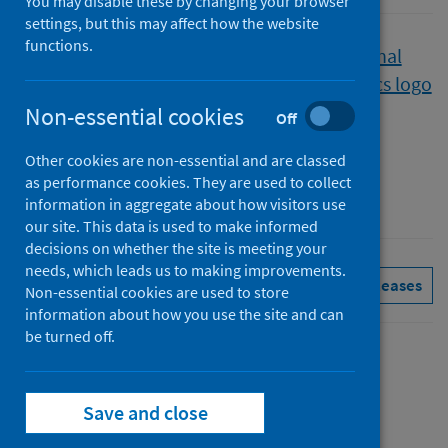
You may disable these by changing your browser
settings, but this may affect how the website
functions.
Published
22 November 2022
Type
Non-essential cookies
Off
Statistical report
Other cookies are non-essential and are classed
Author
as performance cookies. They are used to collect
Public Health Scotland
information in aggregate about how visitors use
our site. This data is used to make informed
decisions on whether the site is meeting your
needs, which leads us to making improvements.
Drugs
Hospital care
See all releases
Non-essential cookies are used to store
information about how you use the site and can
be turned off.
Contents
from
Summary
Save and close
Drug-
from
Trend data