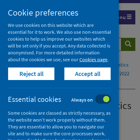
Skip
Cookie preferences
to
Menu
content
We use cookies on this website which are
essential for it to work. We also use non-essential
cookies to help us improve our websites which
Search
Searc
will be set only if you accept. Any data collected is
website
anonymised. For more detailed information
about the cookies we use, see our
Cookies page
.
Home
Publications
Drug-related hospital statistics
Reject all
Accept all
Drug-related hospital statistics - Scotland 2021 to 2022
Data explorer
Essential cookies
Always on
Drug-related hospital statistics
Some cookies are classed as strictly necessary, as
Scotland 2021 to 2022
the website won’t work properly without them.
They are essential to allow you to navigate our
A National Statistics publication for Scotland
site and to make sure the core processes work.