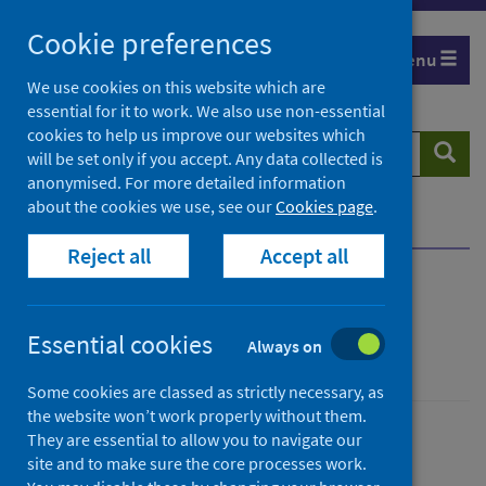
Skip
Skip
Cookie preferences
to
to
Menu
search
search
We use cookies on this website which are
essential for it to work. We also use non-essential
results
cookies to help us improve our websites which
Search
Searc
will be set only if you accept. Any data collected is
website
anonymised. For more detailed information
about the cookies we use, see our
Cookies page
.
Home
Publications
Forthcoming publications
Reject all
Accept all
Forthcoming publications
Essential cookies
Always on
Unclassified
Some cookies are classed as strictly necessary, as
the website won’t work properly without them.
They are essential to allow you to navigate our
site and to make sure the core processes work.