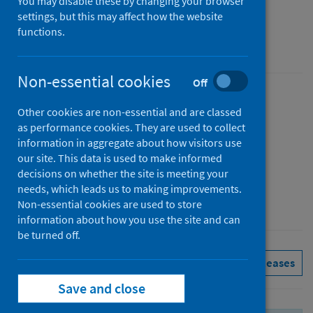
You may disable these by changing your browser
Up to 30 June 2021
settings, but this may affect how the website
functions.
An Official Statistics publication for Scotland
Non-essential cookies
Off
Published
Other cookies are non-essential and are classed
31 August 2021
as performance cookies. They are used to collect
Type
information in aggregate about how visitors use
our site. This data is used to make informed
Statistical report
decisions on whether the site is meeting your
Author
needs, which leads us to making improvements.
Public Health Scotland
Non-essential cookies are used to store
information about how you use the site and can
be turned off.
Primary care
See all releases
Save and close