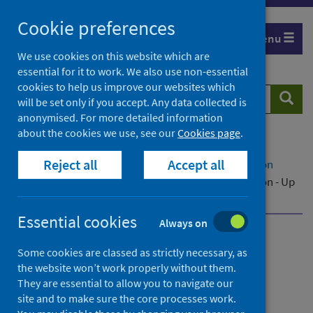
Skip
Cookie preferences
to
Menu
content
We use cookies on this website which are
essential for it to work. We also use non-essential
cookies to help us improve our websites which
Search
Searc
will be set only if you accept. Any data collected is
website
anonymised. For more detailed information
about the cookies we use, see our
Cookies page
.
Home
Publications
Reject all
Accept all
General practice - demographics data visualisation
General practice - demographics data visualisation - Up
to 30 June 2021
Essential cookies
Always on
General practice -
Some cookies are classed as strictly necessary, as
the website won’t work properly without them.
demographics data
They are essential to allow you to navigate our
visualisation
site and to make sure the core processes work.