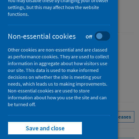
You may disable these by changing your browser
Up to 31 December 2020
settings, but this may affect how the website
functions.
An Official Statistics publication for Scotland
Non-essential cookies
Off
Published
Other cookies are non-essential and are classed
23 February 2021
as performance cookies. They are used to collect
Type
information in aggregate about how visitors use
our site. This data is used to make informed
Statistical report
decisions on whether the site is meeting your
Author
needs, which leads us to making improvements.
Public Health Scotland
Non-essential cookies are used to store
information about how you use the site and can
be turned off.
Primary care
See all releases
Save and close