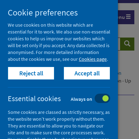
Skip
Cookie preferences
to
Menu
content
We use cookies on this website which are
essential for it to work. We also use non-essential
cookies to help us improve our websites which
Search
Searc
will be set only if you accept. Any data collected is
website
anonymised. For more detailed information
about the cookies we use, see our
Cookies page
.
Home
Publications
Reject all
Accept all
General practice - demographics data visualisation
General practice - demographics data visualisation - Up
to 31 December 2020
Essential cookies
Always on
General practice -
Some cookies are classed as strictly necessary, as
the website won’t work properly without them.
demographics data
They are essential to allow you to navigate our
visualisation
site and to make sure the core processes work.