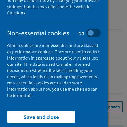
You may disable these by changing your browser
Up to 31 December 2021
settings, but this may affect how the website
functions.
An Official Statistics publication for Scotland
Non-essential cookies
Off
Published
Other cookies are non-essential and are classed
22 February 2022
as performance cookies. They are used to collect
Type
information in aggregate about how visitors use
our site. This data is used to make informed
Statistical report
decisions on whether the site is meeting your
Author
needs, which leads us to making improvements.
Public Health Scotland
Non-essential cookies are used to store
information about how you use the site and can
be turned off.
Primary care
See all releases
Save and close