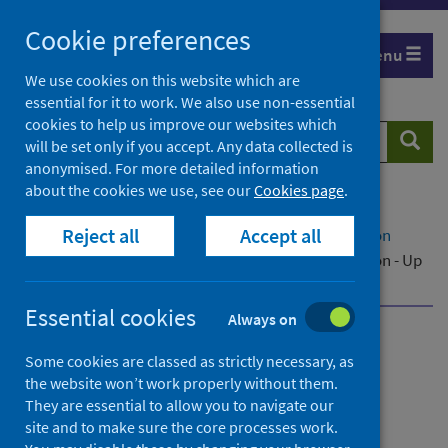
Skip
Cookie preferences
to
Menu
content
We use cookies on this website which are
essential for it to work. We also use non-essential
cookies to help us improve our websites which
Search
Searc
will be set only if you accept. Any data collected is
website
anonymised. For more detailed information
about the cookies we use, see our
Cookies page
.
Home
Publications
Reject all
Accept all
General practice - demographics data visualisation
General practice - demographics data visualisation - Up
to 31 December 2021
Essential cookies
Always on
General practice -
Some cookies are classed as strictly necessary, as
the website won’t work properly without them.
demographics data
They are essential to allow you to navigate our
visualisation
site and to make sure the core processes work.