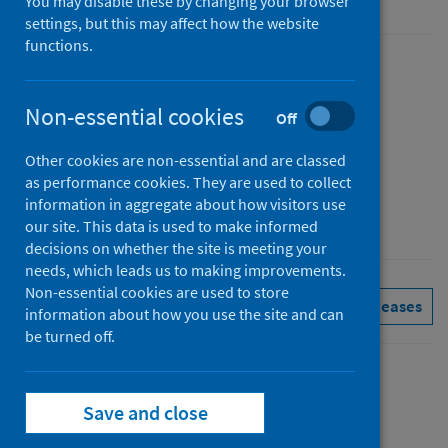
You may disable these by changing your browser
settings, but this may affect how the website
functions.
Published
28 June 2022
Non-essential cookies
Off
Type
Statistical report
Other cookies are non-essential and are classed
as performance cookies. They are used to collect
Author
information in aggregate about how visitors use
Public Health Scotland
our site. This data is used to make informed
decisions on whether the site is meeting your
needs, which leads us to making improvements.
Non-essential cookies are used to store
Primary care
See all releases
information about how you use the site and can
be turned off.
Save and close
About this release