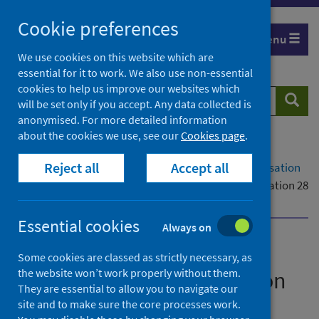
Skip
Cookie preferences
to
Menu
content
We use cookies on this website which are
essential for it to work. We also use non-essential
cookies to help us improve our websites which
Search
Searc
will be set only if you accept. Any data collected is
website
anonymised. For more detailed information
about the cookies we use, see our
Cookies page
.
Home
Publications
Reject all
Accept all
General practice - disease prevalence data visualisation
General practice disease prevalence data visualisation 28
June 2022
Essential cookies
Always on
General practice - disease
Some cookies are classed as strictly necessary, as
the website won’t work properly without them.
prevalence data visualisation
They are essential to allow you to navigate our
site and to make sure the core processes work.
An Experimental Statistics publication for Scotland